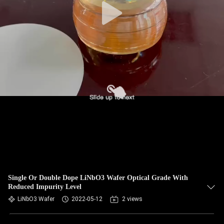
Single Or Double Dope LiNbO3 Wafer Optical Grade With
Reduced Impurity Level
LiNbO3 Wafer
2022-05-12
2 views