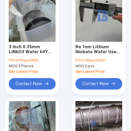
3 Inch 0.35mm
Ra 1nm Lithium
LiNbO3 Wafer 64Y
Niobate Wafer Used
128Y Single Side
In Visible Near-
Price:
Negotiable
Price:
Negotiable
Polished For SAW
Infrared And Mid-
MOQ:
5 Pieces
MOQ:
5 pcs
Infrared Regions
Get Latest Price
Get Latest Price
Contact Now
Contact Now
Home
Products
About Us