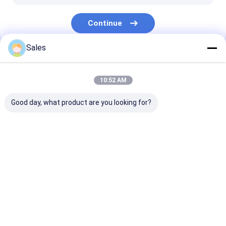
Continue
Sales
Our Categories
10:52 AM
Good day, what product are you looking for?
Piezoelectric Wafer
LiNbO3 Wafer
LiTaO3 Wafer
Home
About Us
Desktop Site
Sitemap
Privacy Policy