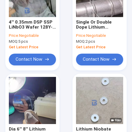
Factory Tour
Quality Control
4'' 0.35mm DSP SSP
Single Or Double
LiNbO3 Wafer 128Y-
Dope Lithium
Contact Us
Cut And 36Y-Cut For
Niobate Wafer
Price:
Negotiable
Price:
Negotiable
SAW Filters
Optical Grade With
MOQ:
5 pcs
MOQ:
2 pcs
Transducers
Reduced Impurity
News
Level
Get Latest Price
Get Latest Price
Cases
Contact Now
Contact Now
Request A Quote
Piezoelectric Wafer
LiNbO3 Wafer
LiTaO3 Wafer
Dia 6'' 8'' Lithium
Lithium Niobate