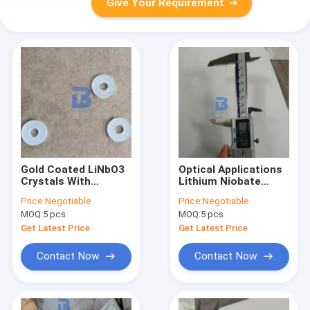
Give Your Requirement
Gold Coated LiNbO3
Optical Applications
Crystals With
Lithium Niobate
Electro-Optic,
Wafer 0.25mol% Er
Price:
Negotiable
Price:
Negotiable
Nonlinear And
Dope Or 5mol% MgO
MOQ:
5 pcs
MOQ:
5 pcs
Piezoelectric
Dope
Property
Get Latest Price
Get Latest Price
Contact Now
Contact Now