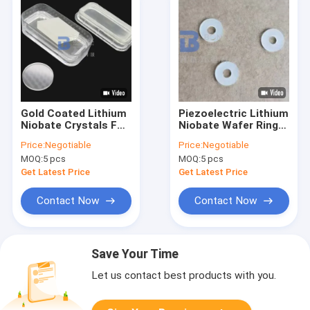
Gold Coated Lithium
Piezoelectric Lithium
Niobate Crystals For
Niobate Wafer Ring
Optical Modulation
Shape Orientation Z-
Price:
Negotiable
Price:
Negotiable
And Q-Switching Use
cut 36Y-cut
MOQ:
5 pcs
MOQ:
5 pcs
Get Latest Price
Get Latest Price
Contact Now
Contact Now
Save Your Time
Let us contact best products with you.