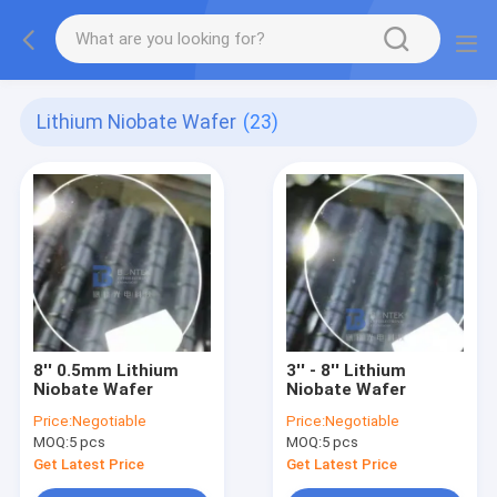
Lithium Niobate Wafer
(23)
8'' 0.5mm Lithium
3'' - 8'' Lithium
Niobate Wafer
Niobate Wafer
Price:
Negotiable
Price:
Negotiable
MOQ:
5 pcs
MOQ:
5 pcs
Get Latest Price
Get Latest Price