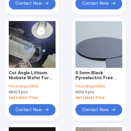
Contact Now
Contact Now
Cut Angle Lithium
0.5mm Black
Niobate Wafer For
Pyroelectric Free
SAW Devices And
LiNbO3 Wafer 8 Inch
Price:
Negotiable
Price:
Negotiable
Optical Waveguides
128Y-cut SAW IDT
MOQ:
5 pcs
MOQ:
5 pcs
Application
Get Latest Price
Get Latest Price
Contact Now
Contact Now