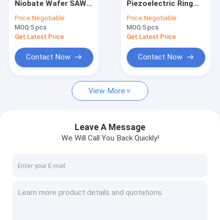
Niobate Wafer SAW
Piezoelectric Ring
Single Crystal Quartz Wafer
Optical Grade 350um
Wafer Orientation Z-
Price:
Negotiable
Price:
Negotiable
500um
cut or 36Y-cut
MOQ:
Fused Silica Wafer
5 pcs
MOQ:
5 pcs
Get Latest Price
Get Latest Price
Lithium Niobate Wafer
Contact Now
Contact Now
Lithium Tantalate Wafer
View More
Sapphire Wafer
Infrared Optics
Leave A Message
Silicon Wafer
We Will Call You Back Quickly!
Langasite Wafers
LYSO Scintillation Crystal