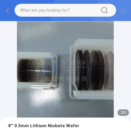
2
/
3
8'' 0.5mm Lithium Niobate Wafer