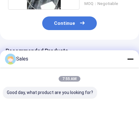
MOQ：Negotiable
Continue
Recommended Products
Sales
7:55 AM
Good day, what product are you looking for?
LiNbO3 Wafers
3''- 8'' LiNbO3
6'' 8'' Advance
Experience
Piezoelectric Wafer
Lithium Nioba
Unparalleled
The Optimal Choice
Wafers For Hi
Reliability and
for Frequency
Frequency SA
Precision with Our
Conversion
Signal Proces
Best Price
Best Price
Best Pri
High-Performance
Applications