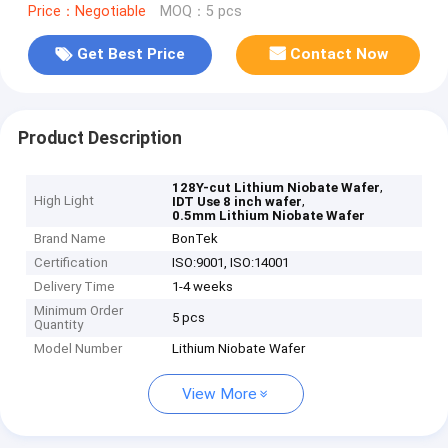
Price：Negotiable
MOQ：5 pcs
Get Best Price
Contact Now
Product Description
,
128Y-cut Lithium Niobate Wafer
High Light
,
IDT Use 8 inch wafer
0.5mm Lithium Niobate Wafer
Brand Name
BonTek
Certification
ISO:9001, ISO:14001
Delivery Time
1-4 weeks
Minimum Order
5 pcs
Quantity
Model Number
Lithium Niobate Wafer
View More