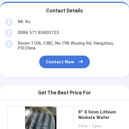
Contact Details
Mr. Xu
0086 571 85803723
Room 1106, CIBC, No.198 Wuxing Rd, Hangzhou,
P.R.China
Contact Now
Get The Best Price For
8'' 0.5mm Lithium
Niobate Wafer
Price： 5 pcs