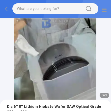
2
/
3
Dia 6'' 8'' Lithium Niobate Wafer SAW Optical Grade