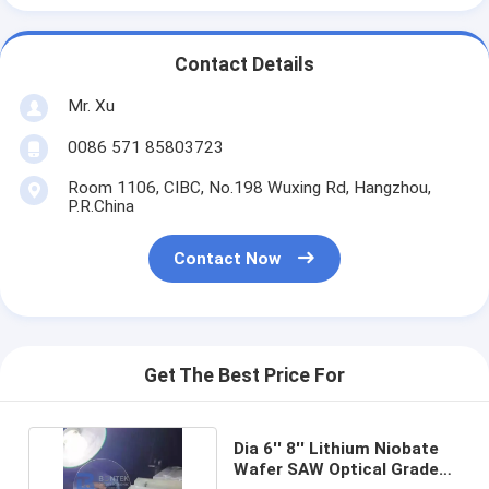
Contact Details
Mr. Xu
0086 571 85803723
Room 1106, CIBC, No.198 Wuxing Rd, Hangzhou,
P.R.China
Contact Now
Get The Best Price For
Dia 6'' 8'' Lithium Niobate
Wafer SAW Optical Grade