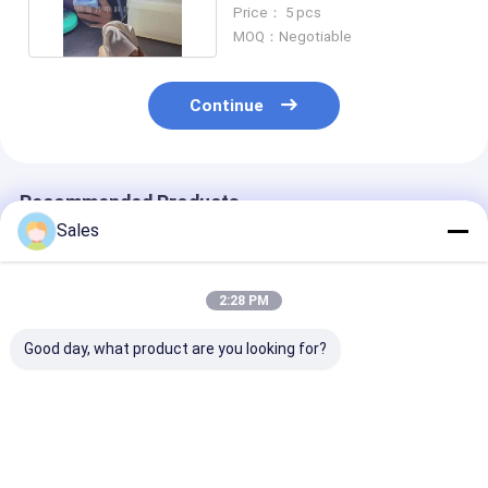
350um 500um
Price： 5 pcs
MOQ：Negotiable
Continue
Recommended Products
Sales
2:28 PM
Good day, what product are you looking for?
LiNbO3 Wafers
3''- 8'' LiNbO3
6'' 8'' Advance
Experience
Piezoelectric Wafer
Lithium Nioba
Unparalleled
The Optimal Choice
Wafers For Hi
Reliability and
for Frequency
Frequency SA
Precision with Our
Conversion
Signal Proces
Best Price
Best Price
Best Pri