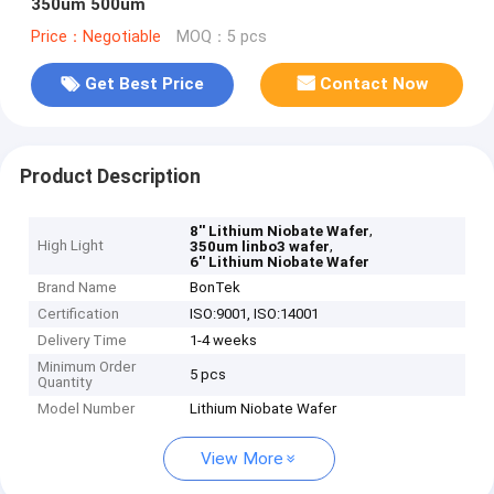
350um 500um
Price：Negotiable
MOQ：5 pcs
Get Best Price
Contact Now
Product Description
,
8'' Lithium Niobate Wafer
High Light
,
350um linbo3 wafer
6'' Lithium Niobate Wafer
Brand Name
BonTek
Certification
ISO:9001, ISO:14001
Delivery Time
1-4 weeks
Minimum Order
5 pcs
Quantity
Model Number
Lithium Niobate Wafer
View More