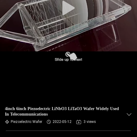
4inch 6inch Piezoelectric LiNbO3 LiTaO3 Wafer Widely Used
In Telecommunications
Piezoelectric Wafer
2022-05-12
3 views