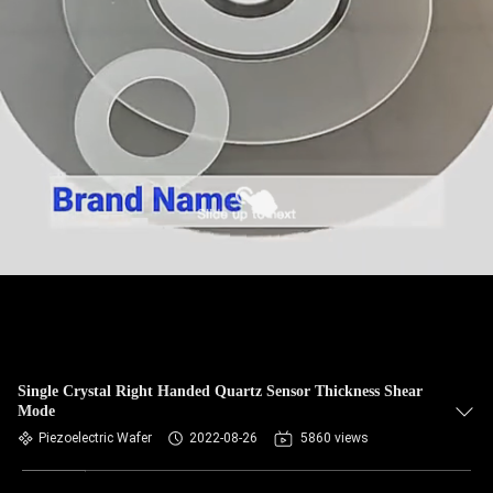
Single Crystal Right Handed Quartz Sensor Thickness Shear
Mode
Piezoelectric Wafer
2022-08-26
5860 views