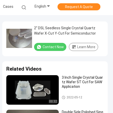
English
Cases
Request A Quote
2'' DSL Seedless Single Crystal Quartz
Wafer X-Cut Y-Cut For Semiconductor
Contact Now
Learn More
Related Videos
3 Inch Single Crystal Quar
tz Wafer ST Cut For SAW
Application
Single Crystal Quartz Wafer
2022-05-12
00:32
Double Side Polished Sing