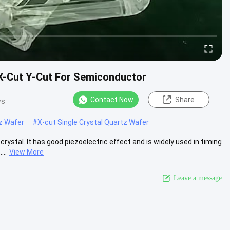
 X-Cut Y-Cut For Semiconductor
Contact Now
Share
ws
tz Wafer
#
X-cut Single Crystal Quartz Wafer
rystal. It has good piezoelectric effect and is widely used in timing
..
View More
Leave a message