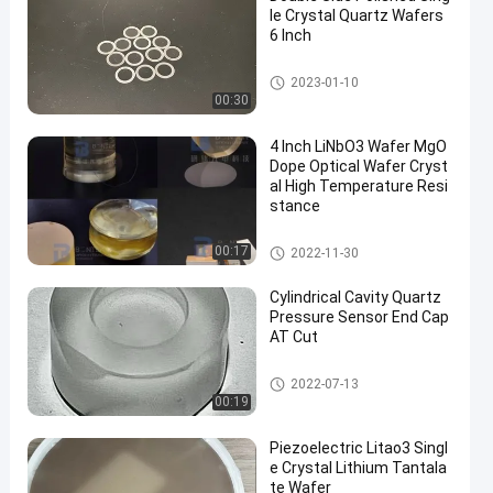
le Crystal Quartz Wafers
6 Inch
Single Crystal Quartz Wafer
2023-01-10
00:30
4 Inch LiNbO3 Wafer MgO
Dope Optical Wafer Cryst
al High Temperature Resi
stance
LiNbO3 Wafer
00:17
2022-11-30
Cylindrical Cavity Quartz
Pressure Sensor End Cap
AT Cut
Piezoelectric Wafer
2022-07-13
00:19
Piezoelectric Litao3 Singl
e Crystal Lithium Tantala
te Wafer