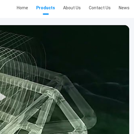
Home
Products
About Us
Contact Us
News