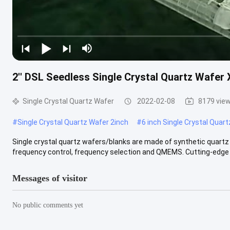
2'' DSL Seedless Single Crystal Quartz Wafer
Single Crystal Quartz Wafer
2022-02-08
8179 vie
#
Single Crystal Quartz Wafer 2inch
#
6 inch Single Crystal Quar
Single crystal quartz wafers/blanks are made of synthetic quartz c
frequency control, frequency selection and QMEMS. Cutting-edge ..
Messages of visitor
No public comments yet