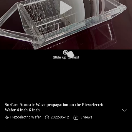
Surface Acoustic Wave propagation on the Piezoelectric
Wafer 4 inch 6 inch
Piezoelectric Wafer
2022-05-12
3 views