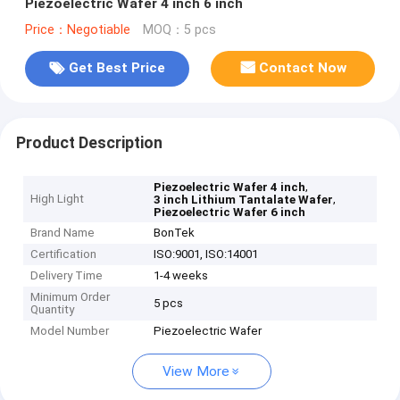
Piezoelectric Wafer 4 inch 6 inch
Price：Negotiable
MOQ：5 pcs
Get Best Price
Contact Now
Product Description
,
Piezoelectric Wafer 4 inch
High Light
,
3 inch Lithium Tantalate Wafer
Piezoelectric Wafer 6 inch
Brand Name
BonTek
Certification
ISO:9001, ISO:14001
Delivery Time
1-4 weeks
Minimum Order
5 pcs
Quantity
Model Number
Piezoelectric Wafer
View More