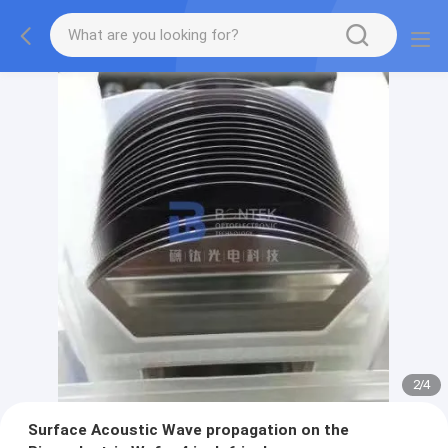
2
/
4
Surface Acoustic Wave propagation on the