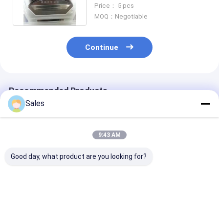
Piezoelectric Wafer 4 inch 6
Price： 5 pcs
inch
MOQ：Negotiable
Continue
Recommended Products
Sales
9:43 AM
Good day, what product are you looking for?
Durable and Precise
Alkaline-Free Glass
Piezoelectric 
Fused Silica Wafer
Wafers: Your
Lithium Nioba
with Low Thermal
Foundation for Next-
LiNbO3 5mol
Expansion and High
Generation Display &
Percent MgO 
Surface Designed for
Advanced
Wafers Design
Best Price
Best Price
Best Pri