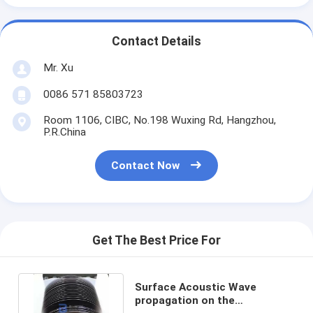
Contact Details
Mr. Xu
0086 571 85803723
Room 1106, CIBC, No.198 Wuxing Rd, Hangzhou,
P.R.China
Contact Now
Get The Best Price For
Surface Acoustic Wave
propagation on the