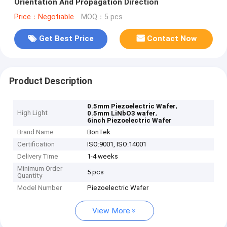
Orientation And Propagation Direction
Price：Negotiable
MOQ：5 pcs
Get Best Price
Contact Now
Product Description
,
0.5mm Piezoelectric Wafer
High Light
,
0.5mm LiNbO3 wafer
6inch Piezoelectric Wafer
Brand Name
BonTek
Certification
ISO:9001, ISO:14001
Delivery Time
1-4 weeks
Minimum Order
5 pcs
Quantity
Model Number
Piezoelectric Wafer
View More