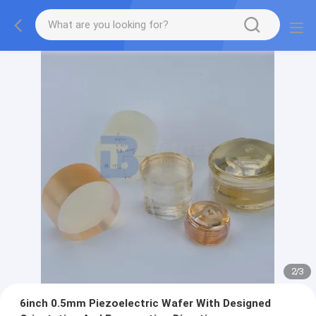
2
/
3
6inch 0.5mm Piezoelectric Wafer With Designed