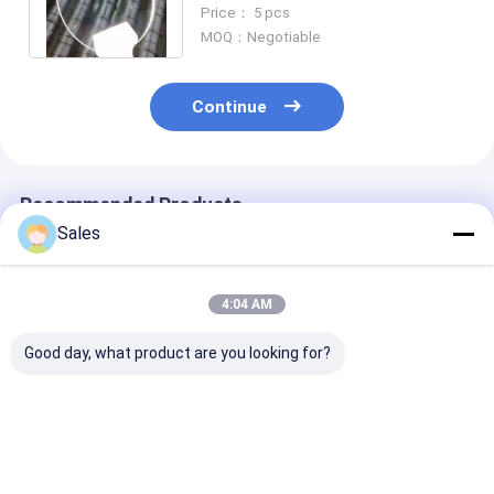
Orientation And Propagation
Price： 5 pcs
Direction
MOQ：Negotiable
Continue
Recommended Products
Sales
4:04 AM
Good day, what product are you looking for?
Durable and Precise
Alkaline-Free Glass
Piezoelectric 
Fused Silica Wafer
Wafers: Your
Lithium Nioba
with Low Thermal
Foundation for Next-
LiNbO3 5mol
Expansion and High
Generation Display &
Percent MgO 
Surface Designed for
Advanced
Wafers Design
Best Price
Best Price
Best Pri