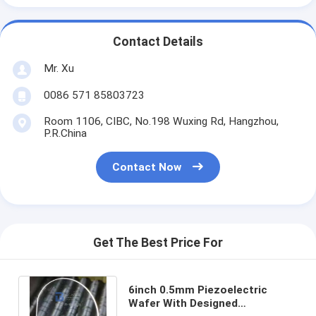
Contact Details
Mr. Xu
0086 571 85803723
Room 1106, CIBC, No.198 Wuxing Rd, Hangzhou,
P.R.China
Contact Now
Get The Best Price For
6inch 0.5mm Piezoelectric
Wafer With Designed