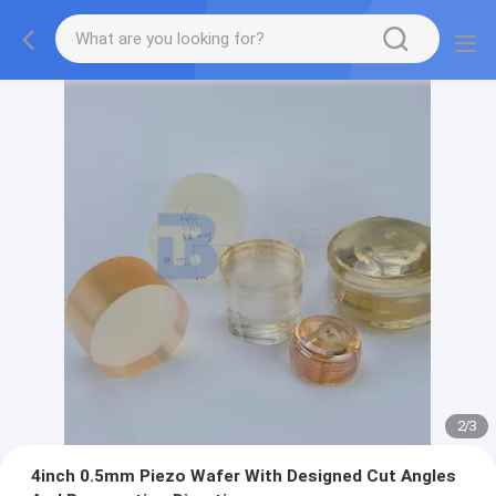
2
/
3
4inch 0.5mm Piezo Wafer With Designed Cut Angles