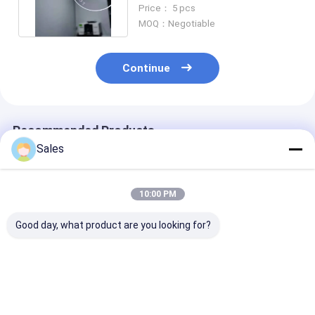
Propagation Direction
Price： 5 pcs
MOQ：Negotiable
Continue
Recommended Products
Sales
10:00 PM
Good day, what product are you looking for?
Durable and Precise
Alkaline-Free Glass
Piezoelectric 
Fused Silica Wafer
Wafers: Your
Lithium Nioba
with Low Thermal
Foundation for Next-
LiNbO3 5mol
Expansion and High
Generation Display &
Percent MgO 
Surface Designed for
Advanced
Wafers Design
Best Price
Best Price
Best Pri