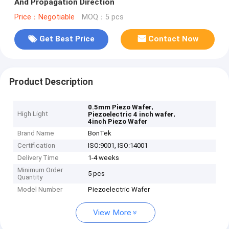
And Propagation Direction
Price：Negotiable
MOQ：5 pcs
Get Best Price
Contact Now
Product Description
,
0.5mm Piezo Wafer
High Light
,
Piezoelectric 4 inch wafer
4inch Piezo Wafer
Brand Name
BonTek
Certification
ISO:9001, ISO:14001
Delivery Time
1-4 weeks
Minimum Order
5 pcs
Quantity
Model Number
Piezoelectric Wafer
View More