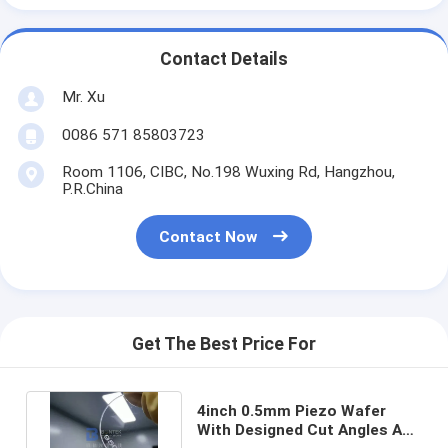
Contact Details
Mr. Xu
0086 571 85803723
Room 1106, CIBC, No.198 Wuxing Rd, Hangzhou,
P.R.China
Contact Now
Get The Best Price For
4inch 0.5mm Piezo Wafer
With Designed Cut Angles And