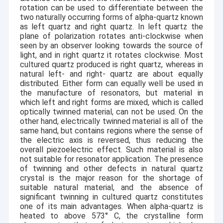
clean room, 1 Class100 work desk, complete wafer
rotation can be used to differentiate between the
cleaning & drying process.
two naturally occurring forms of alpha-quartz known
Prompt RFQ response &
Efficient customer service:
as left quartz and right quartz. In left quartz the
Order confirmation in 24 hrs, customization lead time in
plane of polarization rotates anti-clockwise when
4 weeks.
seen by an observer looking towards the source of
light, and in right quartz it rotates clockwise. Most
cultured quartz produced is right quartz, whereas in
natural left- and right- quartz are about equally
distributed. Either form can equally well be used in
the manufacture of resonators, but material in
which left and right forms are mixed, which is called
optically twinned material, can not be used. On the
other hand, electrically twinned material is all of the
same hand, but contains regions where the sense of
the electric axis is reversed, thus reducing the
overall piezoelectric effect. Such material is also
not suitable for resonator application. The presence
of twinning and other defects in natural quartz
crystal is the major reason for the shortage of
suitable natural material, and the absence of
significant twinning in cultured quartz constitutes
one of its main advantages. When alpha-quartz is
heated to above 573
°
C, the crystalline form