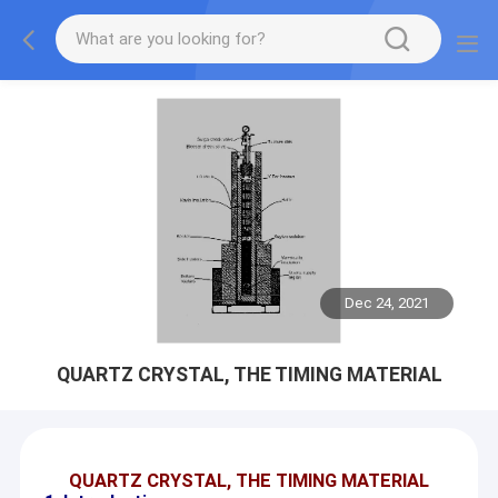
Dec 24, 2021
QUARTZ CRYSTAL, THE TIMING MATERIAL
QUARTZ CRYSTAL, THE TIMING MATERIAL