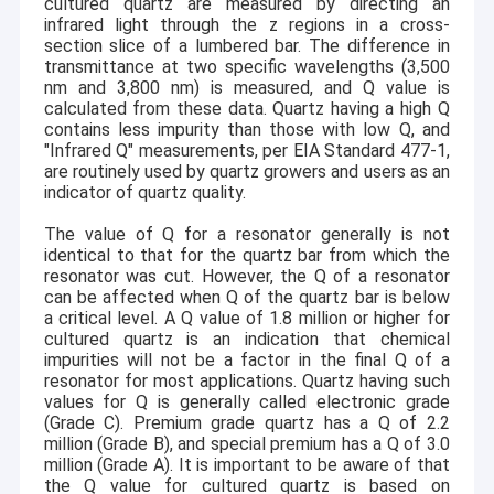
cultured quartz are measured by directing an
infrared light through the z regions in a cross-
section slice of a lumbered bar. The difference in
transmittance at two specific wavelengths (3,500
nm and 3,800 nm) is measured, and Q value is
calculated from these data. Quartz having a high Q
contains less impurity than those with low Q, and
"Infrared Q" measurements, per EIA Standard 477-1,
are routinely used by quartz growers and users as an
indicator of quartz quality.
The value of Q for a resonator generally is not
identical to that for the quartz bar from which the
resonator was cut. However, the Q of a resonator
can be affected when Q of the quartz bar is below
a critical level. A Q value of 1.8 million or higher for
cultured quartz is an indication that chemical
impurities will not be a factor in the final Q of a
resonator for most applications. Quartz having such
values for Q is generally called electronic grade
(Grade C). Premium grade quartz has a Q of 2.2
million (Grade B), and special premium has a Q of 3.0
million (Grade A). It is important to be aware of that
the Q value for cultured quartz is based on