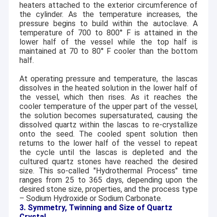
heaters attached to the exterior circumference of
the cylinder. As the temperature increases, the
pressure begins to build within the autoclave. A
temperature of 700 to 800
°
F is attained in the
lower half of the vessel while the top half is
maintained at 70 to 80
°
F cooler than the bottom
half.
At operating pressure and temperature, the lascas
dissolves in the heated solution in the lower half of
the vessel, which then rises. As it reaches the
cooler temperature of the upper part of the vessel,
the solution becomes supersaturated, causing the
dissolved quartz within the lascas to re-crystallize
onto the seed. The cooled spent solution then
returns to the lower half of the vessel to repeat
the cycle until the lascas is depleted and the
cultured quartz stones have reached the desired
Home
size. This so-called "Hydrothermal Process" time
Founded in 1999, Hangzhou Freqcontrol Electronic
ranges from 25 to 365 days, depending upon the
Technology Ltd. is a China leading manufacturer of
Products
desired stone size, properties, and the process type
piezoelectric crystal wafers, substrates, components and
– Sodium Hydroxide or Sodium Carbonate.
single crystal growth. We, known as the "CQT Group" in
About Us
3. Symmetry, Twinning and Size of Quartz
global market, headquartered in Hangzhou, China,
Crystal