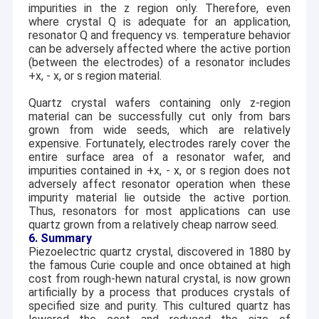
impurities in the z region only. Therefore, even
where crystal Q is adequate for an application,
resonator Q and frequency vs. temperature behavior
can be adversely affected where the active portion
(between the electrodes) of a resonator includes
+x,
-
x, or s region material.
Quartz crystal wafers containing only z-region
material can be successfully cut only from bars
grown from wide seeds, which are relatively
expensive. Fortunately, electrodes rarely cover the
entire surface area of a resonator wafer, and
impurities contained in +x,
-
x, or s region does not
adversely affect resonator operation when these
impurity material lie outside the active portion.
Thus, resonators for most applications can use
quartz grown from a relatively cheap narrow seed.
6. Summary
Piezoelectric quartz crystal, discovered in 1880 by
the famous Curie couple and once obtained at high
cost from rough-hewn natural crystal, is now grown
artificially by a process that produces crystals of
specified size and purity. This cultured quartz has