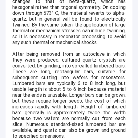
changes to that of beta-quartz, which has
hexagonal rather than trigonal symmetry. On cooling
down through 573
°
C, the material reverts to alpha-
quartz, but in general will be found to electrically
twinned. By the same token, the application of large
thermal or mechanical stresses can induce twinning,
so it is necessary in resonator processing to avoid
any such thermal or mechanical shocks.
After being removed from an autoclave in which
they were produced, cultured quartz crystals are
converted, by grinding, into so-called lumbered bars.
These are long, rectangular bars, suitable for
subsequent cutting into wafers for resonators.
Lumbered bars are typically 6 to 8 inch long, but
usable length is about 5 to 6 inch because material
near the ends is unusable. Longer bars can be grown,
but these require longer seeds, the cost of which
increases rapidly with length. Height of lumbered
bars generally is approximately twice the width
because two wafers are normally cut from each
slice. Numerous standard-sized lumbered bar are
available, and quartz can also be grown and ground
to specified dimensions.