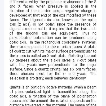
with Class 100 and 1000 clean rooms.
differentiated by the presence or absence of the S
Single Crystal Quartz Wafer
and X faces. When pressure is applied in the
The CQT group is primarily known as the expert of
direction of the electric axis, a negative charge is
Fused Silica Wafer
hexagonal crystals, We master the manufacturing process
developed at that end of the axis modified by these
of single & doubly rotated quartz blanks, and we can
faces. The trigonal axis, also known as the optic
provide quartz of any orientation cut whether given by IRE
Lithium Niobate Wafer
axis (z axis), is not polar, since the presence of
, Miller index, Euler angle or conventional sign.
digonal axes normal to it implies that the two ends
of the trigonal axis are equivalent. Thus no
Lithium Tantalate Wafer
In addition to our leading quartz blank manufacturing
piezoelectric polarization can be produced along
capabilities, the last decade sees our major technological
optic axis.
In the rectangular coordinate systems,
Sapphire Wafer
breakthroughs. We overcome the 3~6 inch ultra-thin wafer
the z-axis is parallel to the m prism faces. A plate
of quartz cut with its major surface perpendicular to
mass production barrier, obtained the reduction
Infrared Optics
the x-axis is called an X-cut plate. Rotating the cut
technology of black LiNbO3 & LiTaO3 wafers, and
90 degrees about the z-axis gives a Y-cut plate
achieved 8 inch LiNbO3 wafer mass production
with the y-axis now perpendicular to the major
successfully.
Silicon Wafer
surface. Since a quartz crystal has six prism faces,
three choices exist for the x- and y-axis. The
Competitive Advantages
Langasite Wafers
selection is arbitrary; each behaves identically.
We are in this business for over 30
Reliable partner:
years, served over 200 customers in 20+ countries.
LYSO Scintillation Crystal
Quartz is an optically active material. When a beam
We do crystal orientation, wire
Complete production line:
of plane-polarized light is transmitted along the
cut, grinding, polishing, etching, flat/notch, surface
optic axis, a rotation of the plane of polarization
inspecting, x-ray detecting etc. all in house!
occurs, and the amount the rotation depends on the
We have 3 Class1000
State-of-the-art cleanroom:
distance traversed in the material. The sense of the