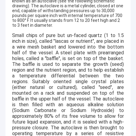
known as an autoclave (see the following schematic
drawing). The autoclave is a metal cylinder, closed at one
end, capable of withstanding pressures up to 30,000
pounds per square inch with internal temperature of 700
to 800
°
F. It usually stands from 12 to 20 feet high and 2
to 3 feet in diameter.
Small chips of pure but un-faced quartz (1 to 1.5
inch in size), called "lascas or nutrient", are placed in
a wire mesh basket and lowered into the bottom
half of the vessel. A steel plate with prearranged
holes, called a "baffle", is set on top of the basket.
The baffle is used to separate the growth (seed)
region and the nutrient region, and to help establish
a temperature differential between the two
regions. Suitably oriented single crystal plates
(either natural or cultured), called "seed", are
mounted on a rack and suspended on top of the
baffle in the upper half of the vessel. The autoclave
is then filled with an aqueous alkaline solution
(Sodium Carbonate or Sodium Hydroxide) to
approximately 80% of its free volume to allow for
future liquid expansion, and it is sealed with a high-
pressure closure. The autoclave is then brought to
operating temperature by a series of resistive