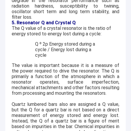
degrade in the resonator performance such as
radiation hardness, susceptibility to twining,
oscillator short term and long term stability, and
filter loss.
5. Resonator Q and Crystal Q
The Q value of a crystal resonator is the ratio of
energy stored to energy lost during a cycle:
Q
º
2
p
Energy stored during a
cycle / Energy lost during a
cycle
The value is important because it is a measure of
the power required to drive the resonator. The Q is
primarily a function of the atmosphere in which a
resonator operates, surface imperfection,
mechanical attachments and other factors resulting
from processing and mounting the resonators.
Quartz lumbered bars also are assigned a Q value,
but the Q for a quartz bar is not based on a direct
measurement of energy stored and energy lost.
Instead, the Q of a quartz bar is a figure of merit
based on impurities in the bar. Chemical impurities in