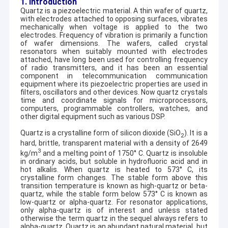
1. Introduction
Quartz is a piezoelectric material. A thin wafer of quartz,
with electrodes attached to opposing surfaces, vibrates
mechanically when voltage is applied to the two
electrodes. Frequency of vibration is primarily a function
of wafer dimensions. The wafers, called crystal
resonators when suitably mounted with electrodes
attached, have long been used for controlling frequency
of radio transmitters, and it has been an essential
component in telecommunication communication
equipment where its piezoelectric properties are used in
filters, oscillators and other devices. Now quartz crystals
time and coordinate signals for microprocessors,
computers, programmable controllers, watches, and
other digital equipment such as various DSP.
Quartz is a crystalline form of silicon dioxide (SiO
). It is a
2
hard, brittle, transparent material with a density of 2649
3
kg/m
and a melting point of 1750
°
C. Quartz is insoluble
in ordinary acids, but soluble in hydrofluoric acid and in
hot alkalis. When quartz is heated to 573
°
C, its
crystalline form changes. The stable form above this
transition temperature is known as high-quartz or beta-
quartz, while the stable form below 573
°
C is known as
low-quartz or alpha-quartz. For resonator applications,
only alpha-quartz is of interest and unless stated
otherwise the term quartz in the sequel always refers to
alpha-quartz. Quartz is an abundant natural material, but