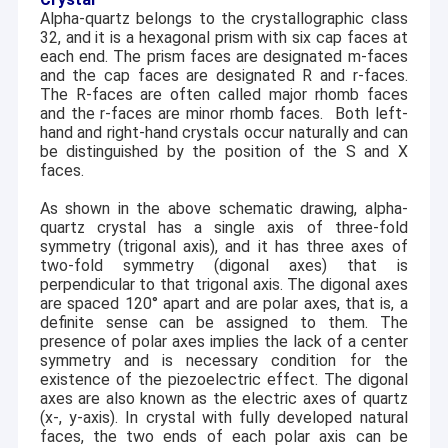
empowered by its manufacturing sites in Shanghai,
Alpha-quartz belongs to the crystallographic class
Factory Tour
Jiaxing and Deqin etc.
32, and it is a hexagonal prism with six cap faces at
each end. The prism faces are designated m-faces
Quality Control
Our products are mainly used in RF Telecom,
and the cap faces are designated R and r-faces.
Semiconductor, Biotech, Optical engineering and
The R-faces are often called major rhomb faces
Contact Us
frequency control industries. The monthly production
and the r-faces are minor rhomb faces.
Both left-
capacity: 500K single quartz blanks (SC, AT, IT, FC, etc.),
hand and right-hand crystals occur naturally and can
20K quartz wafers (AT, ST, X, Z, etc.), 10K LiNbO3 wafers
be distinguished by the position of the S and X
News
(3~8 inch), 10K glass wafers (Fused silica, Borofloat33,
faces.
Corning, etc.), 8K LiTaO3 wafers (3~6 inch), and 100K
Cases
As shown in the above schematic drawing, alpha-
filters/oscillators (VCXO, TCXO).
quartz crystal has a single axis of three-fold
Request A Quote
symmetry (trigonal axis), and it has three axes of
Our company vision is to be a reliable primary
two-fold symmetry (digonal axes) that is
Microelectronic substrates supplier in today's world.
perpendicular to that trigonal axis. The digonal axes
are spaced 120° apart and are polar axes, that is, a
The CQT Group consists of five major plants with total
definite sense can be assigned to them. The
2
Piezoelectric Wafer
floor area over 10,000 m
. Our production machines
presence of polar axes implies the lack of a center
include crystal growth furnace, wire saw, X-ray orientation,
symmetry and is necessary condition for the
grinding machine, polishing machine, chamfering
LiNbO3 Wafer
existence of the piezoelectric effect. The digonal
machine, CNC, REDOX chambers etc. Inspection
axes are also known as the electric axes of quartz
equipment include Flatmaster 200, AOI, profilometer,
LiTaO3 Wafer
(x-, y-axis). In crystal with fully developed natural
optical imager, X-ray inspector etc. We are also equipped
faces, the two ends of each polar axis can be