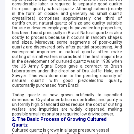
considerable labor is required to separate good quality
from poor-quality natural quartz. Although silicon (mainly
in the form of dioxide, and generally as small quartz
crystallites) comprises approximately one third of
earth’s crust, natural quartz of size and quality suitable
for use in devices employing its piezoelectric properties,
has been found principally in Brazil. Natural quartz is also
costly to process because it occurs in random shapes
and sizes. Moreover, some segments of poor-quality
quartz are discovered only after partial processing. And
widespread impurities in natural quartz often make
cutting of small wafers impractical. The first major step
in the development of cultured quartz was in 1936 when
the US Army Signal Corps gave a contract to Brush
Laboratories under the direction of Drs. Jaffe, Hale, and
Sawyer. This was done due to the pending scarcity of
natural quartz with good piezoelectric quality,
customarily purchased from Brazil.
Today, quartz is now grown artificially to specified
dimensions. Crystal orientation is controlled, and purity is
uniformly high. Standard sizes reduce the cost of cutting
wafers, and impurities are widely dispersed, making
possible small resonators requiring low driving power.
2. The Basic Process of Growing Cultured
Quartz
Cultured quartz is grown in a large pressure vessel