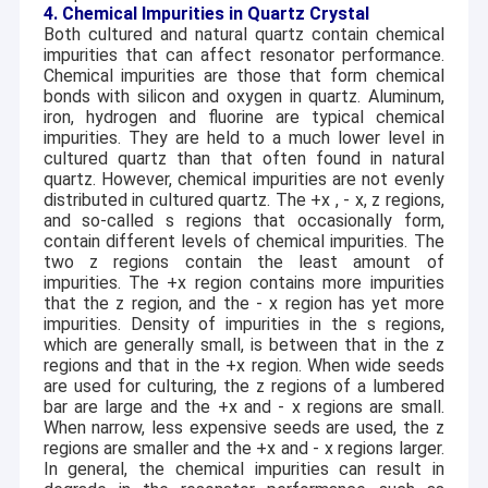
4. Chemical Impurities in Quartz Crystal
Both cultured and natural quartz contain chemical
impurities that can affect resonator performance.
Chemical impurities are those that form chemical
bonds with silicon and oxygen in quartz. Aluminum,
iron, hydrogen and fluorine are typical chemical
impurities. They are held to a much lower level in
cultured quartz than that often found in natural
quartz. However, chemical impurities are not evenly
distributed in cultured quartz. The +x ,
-
x, z regions,
and so-called s regions that occasionally form,
contain different levels of chemical impurities. The
two z regions contain the least amount of
impurities. The +x region contains more impurities
that the z region, and the
-
x region has yet more
impurities. Density of impurities in the s regions,
which are generally small, is between that in the z
regions and that in the +x region. When wide seeds
are used for culturing, the z regions of a lumbered
bar are large and the +x and
-
x regions are small.
When narrow, less expensive seeds are used, the z
regions are smaller and the +x and
-
x regions larger.
In general, the chemical impurities can result in