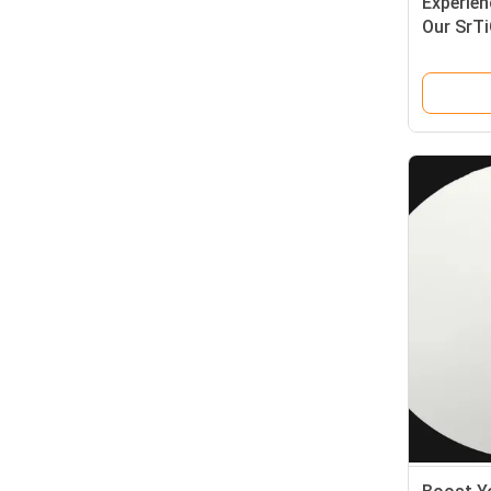
Experien
Our SrT
Choice f
and Opti