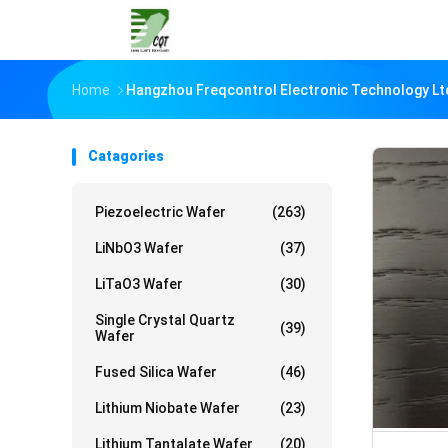
Home
Hangzhou Freqcontrol Electronic Technology Lt
Catagories
Piezoelectric Wafer
(263)
LiNbO3 Wafer
(37)
LiTaO3 Wafer
(30)
Single Crystal Quartz
(39)
Wafer
Fused Silica Wafer
(46)
Lithium Niobate Wafer
(23)
Lithium Tantalate Wafer
(20)