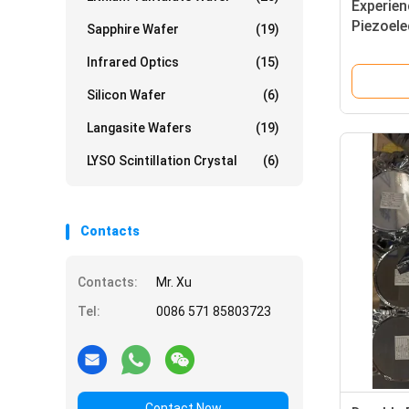
Experien
Piezoele
Sapphire Wafer
(19)
Piezoele
Infrared Optics
(15)
Piezoele
Silicon Wafer
(6)
Langasite Wafers
(19)
LYSO Scintillation Crystal
(6)
Contacts
Contacts:
Mr. Xu
Tel:
0086 571 85803723
Contact Now