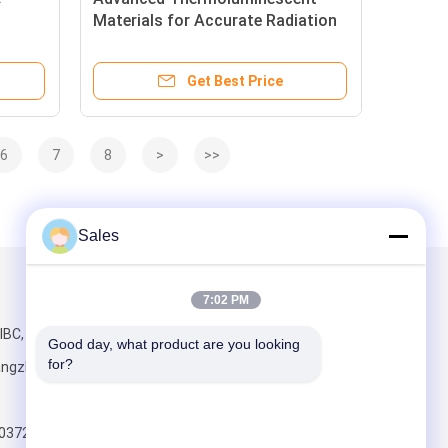
Materials for Accurate Radiation
ronic
Detection with Piezoelectric Wafer
TLDs
Get Best Price
6
7
8
>
>>
Sales
Mail Us
7:02 PM
IBC, No.198
Good day, what product are you looking 
for?
angzhou,
803723