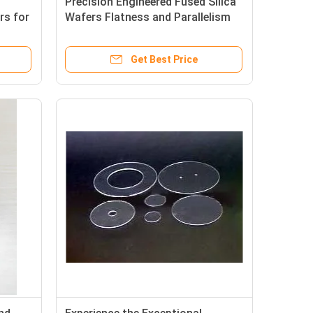
Precision Engineered Fused Silica
rs for
Wafers Flatness and Parallelism
tronic
Guaranteed for Seamless
Integration
Get Best Price