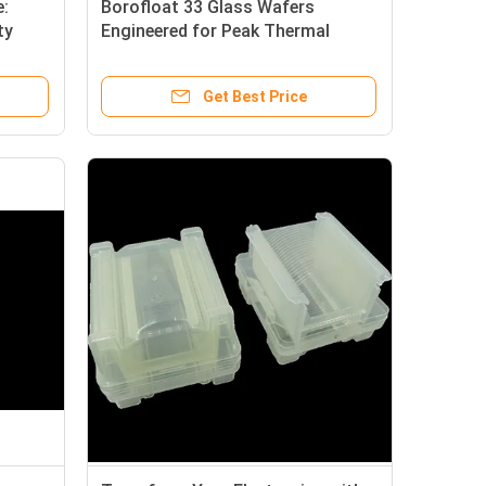
:
Borofloat 33 Glass Wafers
ty
Engineered for Peak Thermal
tric
Stability, Exceptional Chemical
Resistance, and Ultra-High Optical
Get Best Price
Clarity.