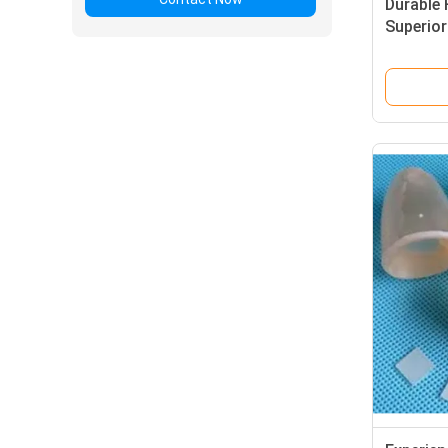
Durable 
Superior
Thermal 
Semicon