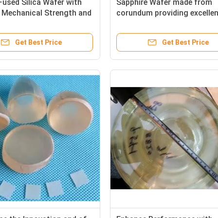
Fused Silica Wafer with
Sapphire Wafer made from
 Mechanical Strength and
corundum providing excelle
Stability for Precision
durability clarity and therma
ductor Components
management for cutting ed
Get Best Price
Get Best Price
technology