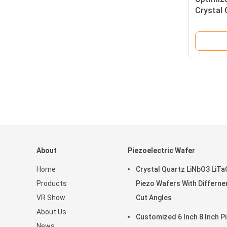
Crystal 
Wafers 
Applicat
About
Piezoelectric Wafer
Home
Crystal Quartz LiNbO3 LiT
Products
Piezo Wafers With Differne
VR Show
Cut Angles
About Us
Customized 6 Inch 8 Inch P
News