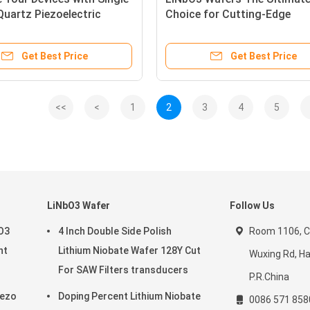
Quartz Piezoelectric
Choice for Cutting-Edge
for SAW and MEMS
Technologies and Optoelect
ions
Applications
Get Best Price
Get Best Price
<<
<
1
2
3
4
5
LiNbO3 Wafer
Follow Us
aO3
4 Inch Double Side Polish
Room 1106, C
nt
Lithium Niobate Wafer 128Y Cut
Wuxing Rd, H
For SAW Filters transducers
P.R.China
iezo
Doping Percent Lithium Niobate
0086 571 85