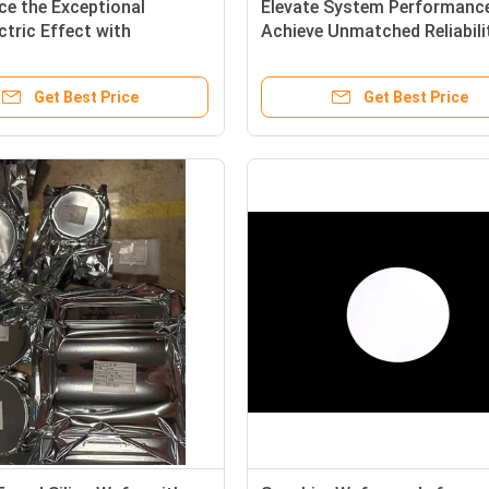
ce the Exceptional
Elevate System Performance
ctric Effect with
Achieve Unmatched Reliabili
ctric Wafer for
with Our Advanced Piezoelec
ctric Quartz Ring
Wafer Endcaps.
Get Best Price
Get Best Price