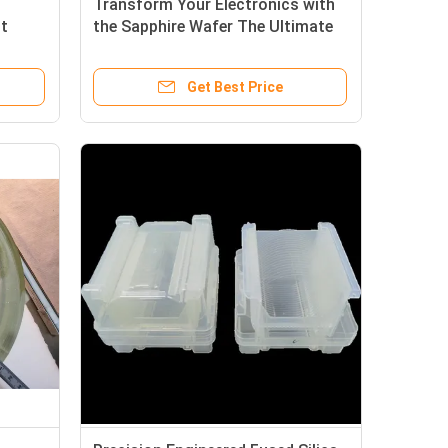
Transform Your Electronics with
nt
the Sapphire Wafer The Ultimate
l
Solution for High-Performance
ge
Devices
Get Best Price