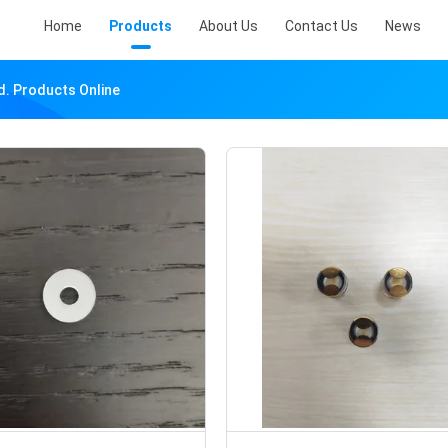
Home
Products
About Us
Contact Us
News
d. Products Online