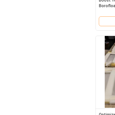
Boost Yo
Boroflo
Superior
Chemical
Clarity
Optimize