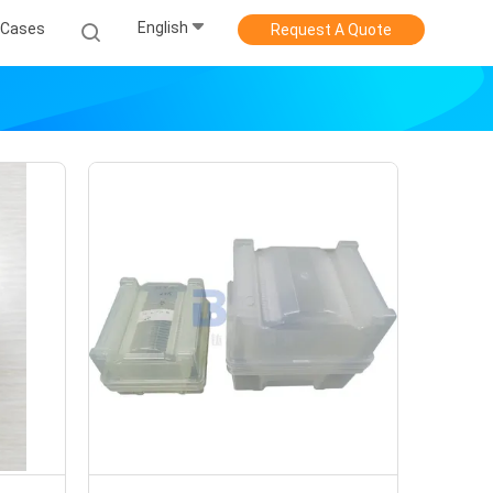
English
Cases
Request A Quote