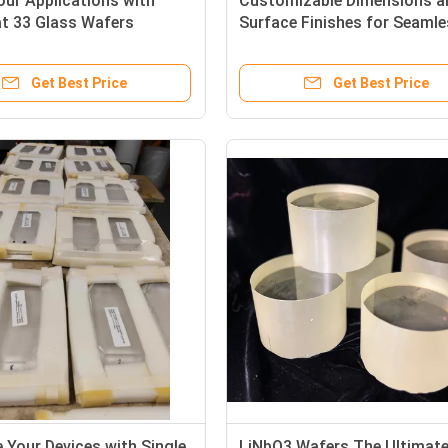
ur Applications with
Customizable Dimensions a
at 33 Glass Wafers
Surface Finishes for Seaml
 Thermal Stability
Integration with Our Piezoel
 Resistance and Optical
Wafer Endcaps
Get Best Price
Get Best Price
 Your Devices with Single
LiNbO3 Wafers The Ultimat