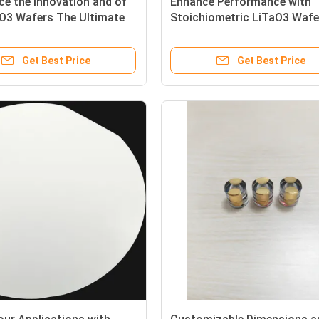
ce the Innovation and of
Enhance Performance with
iO3 Wafers The Ultimate
Stoichiometric LiTaO3 Wafe
or Advanced Electronic
High-Performance Optoelec
cal Applications
and Acoustic Applications
Get Best Price
Get Best Price