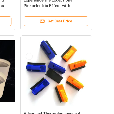
nd
Experience the Exceptional
ess
Piezoelectric Effect with
ectric
Piezoelectric Wafer for
Piezoelectric Quartz Ring
Get Best Price
e
Advanced Thermoluminescent