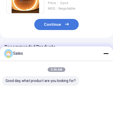
Surface Acoustic Wave
Price： 2 pcs
Devices
MOQ：Negotiable
Continue
Recommended Products
Sales
5:36 AM
Good day, what product are you looking for?
4 Inch LiNbO3 Wafer
4 Inch LiNbO3 Wafer
0.5mm LiNbO
Polished 5mol% MgO
Polished 0.25mol%
Substrate Wit
Dope For Magnetic
Er Dope Or 5mol%
TTV<5um Sur
and Optical
MgO Dope For
Roughness
Applications
Optical Applications
Ra<0.5nm
Best Price
Best Price
Best Pri