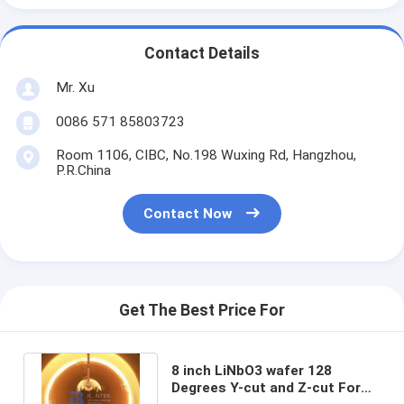
Contact Details
Mr. Xu
0086 571 85803723
Room 1106, CIBC, No.198 Wuxing Rd, Hangzhou,
P.R.China
Contact Now
Get The Best Price For
8 inch LiNbO3 wafer 128
Degrees Y-cut and Z-cut For