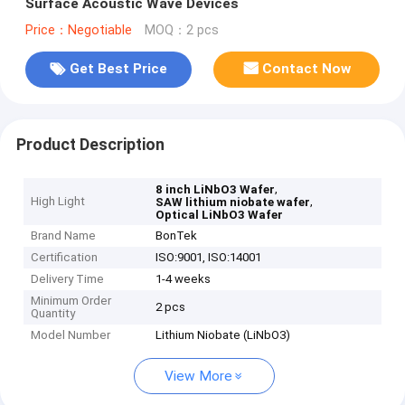
Surface Acoustic Wave Devices
Price：Negotiable
MOQ：2 pcs
Get Best Price
Contact Now
Product Description
,
8 inch LiNbO3 Wafer
High Light
,
SAW lithium niobate wafer
Optical LiNbO3 Wafer
Brand Name
BonTek
Certification
ISO:9001, ISO:14001
Delivery Time
1-4 weeks
Minimum Order
2 pcs
Quantity
Model Number
Lithium Niobate (LiNbO3)
View More