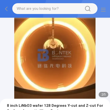
2
/
5
8 inch LiNbO3 wafer 128 Degrees Y-cut and Z-cut For