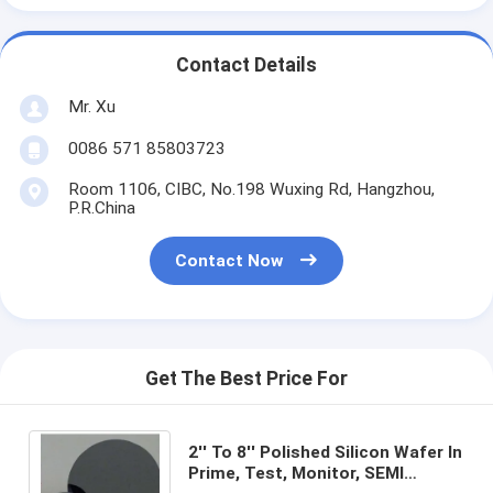
Contact Details
Mr. Xu
0086 571 85803723
Room 1106, CIBC, No.198 Wuxing Rd, Hangzhou,
P.R.China
Contact Now
Get The Best Price For
2'' To 8'' Polished Silicon Wafer In
Prime, Test, Monitor, SEMI