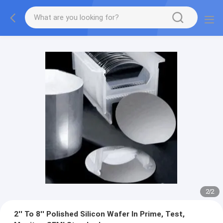
2
/
2
2'' To 8'' Polished Silicon Wafer In Prime, Test,