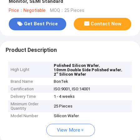
Monitor, SEMI Standard
Price：Negotiable
MOQ：25 Pieces
Get Best Price
Contact Now
Product Description
,
Polished Silicon Wafer
High Light
,
10mm Double Side Polished wafer
2'' Silicon Wafer
Brand Name
BonTek
Certification
ISO:9001, ISO:14001
Delivery Time
1 - 4 weeks
Minimum Order
25 Pieces
Quantity
Model Number
Silicon Wafer
View More