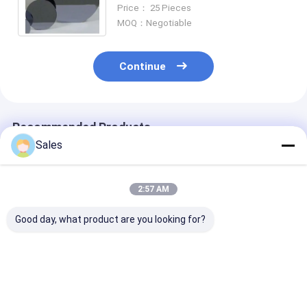
Standard
Price： 25 Pieces
MOQ：Negotiable
Continue
Recommended Products
Sales
2:57 AM
Good day, what product are you looking for?
12 Inch
Semiconductor
Phi 2'' To 8'' 
Semiconductor
Silicon Wafer Prime
Oxide Silicon 
Silicon Wafer Prime
Grade 3 Inch To 12
N-Type P-Type
Test Dummy Wafers
Inch
An Insulating 
Layer
Best Price
Best Price
Best Pri