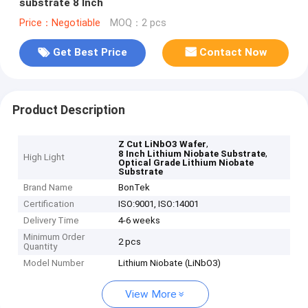
substrate 8 Inch
Price：Negotiable
MOQ：2 pcs
Get Best Price
Contact Now
Product Description
,
Z Cut LiNbO3 Wafer
,
8 Inch Lithium Niobate Substrate
High Light
Optical Grade Lithium Niobate
Substrate
Brand Name
BonTek
Certification
ISO:9001, ISO:14001
Delivery Time
4-6 weeks
Minimum Order
2 pcs
Quantity
Model Number
Lithium Niobate (LiNbO3)
View More