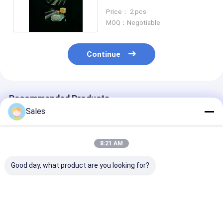
substrate 8 Inch
Price： 2 pcs
MOQ：Negotiable
Continue
Recommended Products
Sales
8:21 AM
Good day, what product are you looking for?
4 Inch LiNbO3 Wafer
4 Inch LiNbO3 Wafer
0.5mm LiNbO
Polished 5mol% MgO
Polished 0.25mol%
Substrate Wit
Dope For Magnetic
Er Dope Or 5mol%
TTV<5um Sur
and Optical
MgO Dope For
Roughness