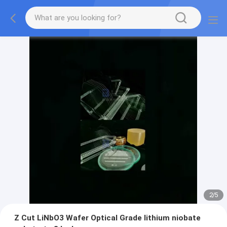
2
/
5
Z Cut LiNbO3 Wafer Optical Grade lithium niobate