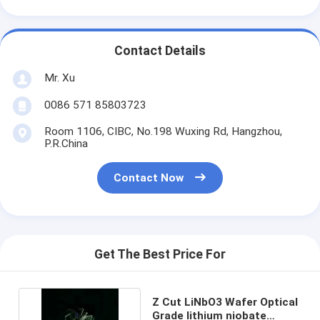
Contact Details
Mr. Xu
0086 571 85803723
Room 1106, CIBC, No.198 Wuxing Rd, Hangzhou,
P.R.China
Contact Now
Get The Best Price For
Z Cut LiNbO3 Wafer Optical
Grade lithium niobate