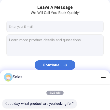
Leave A Message
We Will Call You Back Quickly!
Continue
Sales
Our Categories
2:28 AM
Good day, what product are you looking for?