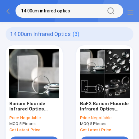
14 00um Infrared Optics
(3)
Barium Fluoride
BaF2 Barium Fluoride
Infrared Optics
Infrared Optics
Subsrate for Optical
Subsrate For Optical
Price:
Negotiable
Price:
Negotiable
Scintillation
Scintillation
MOQ:
5 Pieces
MOQ:
5 Pieces
Applications
Applications
Get Latest Price
Get Latest Price