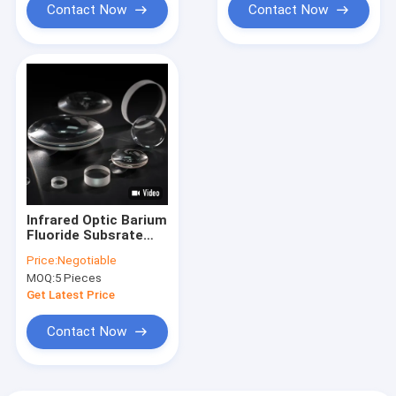
Contact Now
Contact Now
Infrared Optic Barium
Fluoride Subsrate
For Optical
Price:
Negotiable
Scintillation
MOQ:
5 Pieces
Applications
Get Latest Price
Contact Now