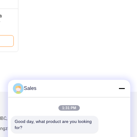
a
r
Sales
Mail Us
1:31 PM
IBC, No.198
Good day, what product are you looking 
for?
angzhou,