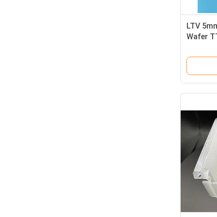
LTV 5mm
Wafer T
Semicon