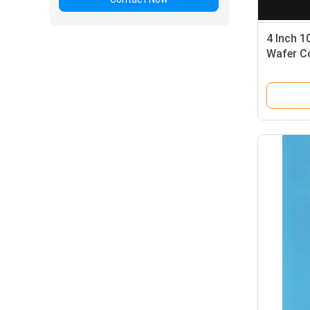
4 Inch 1
Wafer C
Immedia