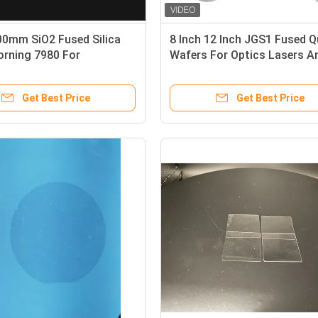
00mm SiO2 Fused Silica
8 Inch 12 Inch JGS1 Fused Q
orning 7980 For
Wafers For Optics Lasers A
te Shipment
Semiconductors
Get Best Price
Get Best Price