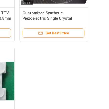
r TTV
Customized Synthetic
50.8mm
Piezoelectric Single Crystal
Quartz Wafer For SAW Use
Get Best Price