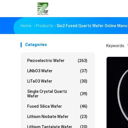
Home
Products
Sio2 Fused Quartz Wafer Online Manu
Catagories
Keywords
「
Piezoelectric Wafer
(263)
LiNbO3 Wafer
(37)
LiTaO3 Wafer
(30)
Single Crystal Quartz
(39)
Wafer
Fused Silica Wafer
(46)
Lithium Niobate Wafer
(23)
Lithium Tantalate Wafer
(20)