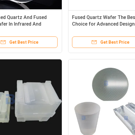
sed Quartz And Fused
Fused Quartz Wafer The Bes
afer In Infrared And
Choice for Advanced Design
let Spectrum
MEMS Devices
Get Best Price
Get Best Price