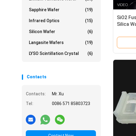
Sapphire Wafer
(19)
SiO2 Fu
Infrared Optics
(15)
Silica W
Ultravio
Silicon Wafer
(6)
Langasite Wafers
(19)
LYSO Scintillation Crystal
(6)
Contacts
Contacts:
Mr. Xu
Tel:
0086 571 85803723
Contact Now