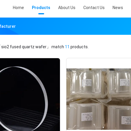
Home
Products
About Us
Contact Us
News
facturer
sio2 fused quartz wafer」
match
11
products.