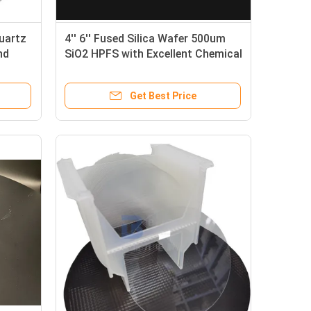
uartz
4'' 6'' Fused Silica Wafer 500um
nd
SiO2 HPFS with Excellent Chemical
Resistance
Get Best Price