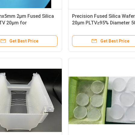
x5mm 2µm Fused Silica
Precision Fused Silica Wafe
TV 20µm for
20µm PLTV≥95% Diameter 
ductor Industry
for Optimal Performance
Get Best Price
Get Best Price