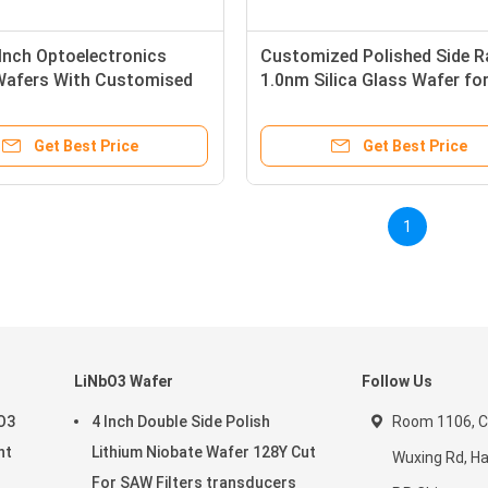
 Inch Optoelectronics
Customized Polished Side R
Wafers With Customised
1.0nm Silica Glass Wafer fo
ion
MEMS
Get Best Price
Get Best Price
1
LiNbO3 Wafer
Follow Us
aO3
4 Inch Double Side Polish
Room 1106, C
nt
Lithium Niobate Wafer 128Y Cut
Wuxing Rd, H
For SAW Filters transducers