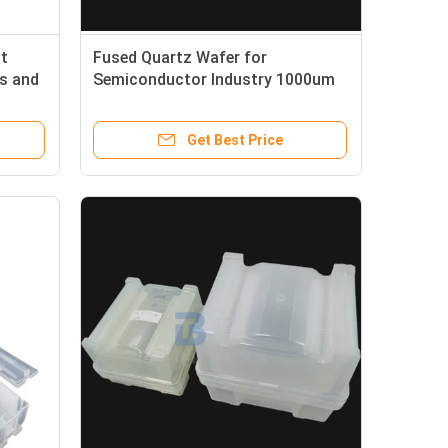
t
Fused Quartz Wafer for
s and
Semiconductor Industry 1000um
Thickness and Bow ±40µm
Get Best Price