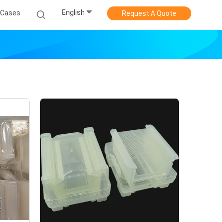
English
Cases
Request A Quote