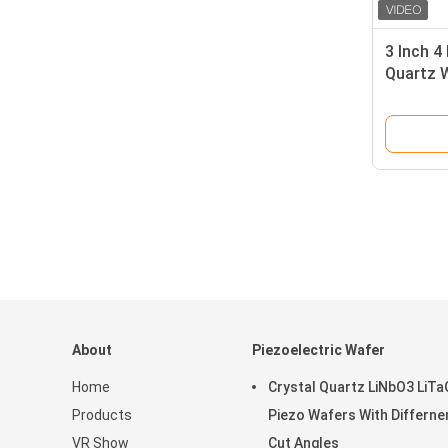
3 Inch 4
Quartz 
Orientat
About
Piezoelectric Wafer
Home
Crystal Quartz LiNbO3 LiT
Products
Piezo Wafers With Differne
VR Show
Cut Angles