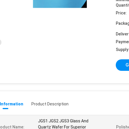
Quanti
Price:
Packag
Deliver
Payme
Supply 
G
 Information
Product Description
JGS1 JGS2 JGS3 Glass And
roduct Name:
Quartz Wafer For Superior
Polish