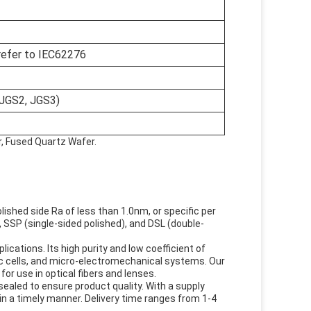
refer to IEC62276
 JGS2, JGS3)
r, Fused Quartz Wafer.
shed side Ra of less than 1.0nm, or specific per
 SSP (single-sided polished), and DSL (double-
cations. Its high purity and low coefficient of
aic cells, and micro-electromechanical systems. Our
for use in optical fibers and lenses.
sealed to ensure product quality. With a supply
in a timely manner. Delivery time ranges from 1-4