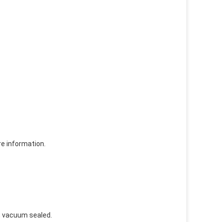
re information.
e, vacuum sealed.