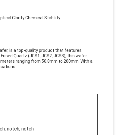
ical Clarity Chemical Stability
afer, is a top-quality product that features
nd Fused Quartz (JGS1, JGS2, JGS3), this wafer
 diameters ranging from 50.8mm to 200mm. With a
ications.
h, notch, notch