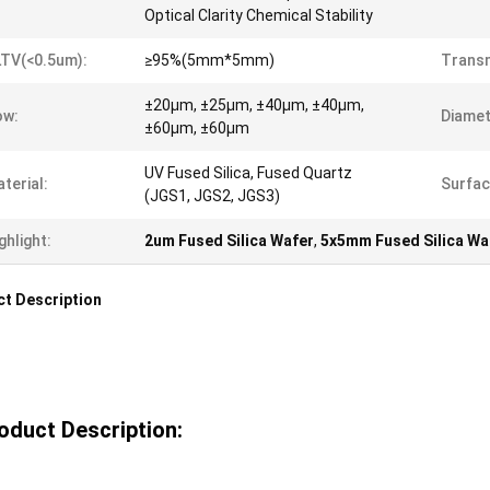
Optical Clarity Chemical Stability
TV(<0.5um):
≥95%(5mm*5mm)
Transm
±20µm, ±25µm, ±40µm, ±40µm,
ow:
Diamet
±60µm, ±60µm
UV Fused Silica, Fused Quartz
terial:
Surfac
(JGS1, JGS2, JGS3)
ghlight:
2um Fused Silica Wafer
,
5x5mm Fused Silica Wa
t Description
oduct Description: