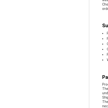
wee
Cho
orde
Su
Pa
Pro
The
und
Shi
The
nec