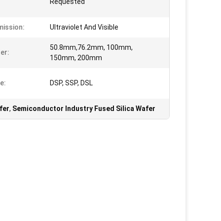
Requested
ission:
Ultraviolet And Visible
50.8mm,76.2mm, 100mm,
er:
150mm, 200mm
e:
DSP, SSP, DSL
fer
,
Semiconductor Industry Fused Silica Wafer