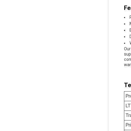
Fe
Our
sup
com
war
Te
Pr
LT
Tr
Pr