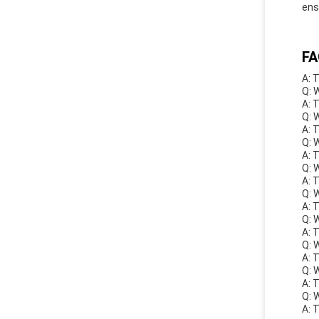
ens
FA
A: 
Q: 
A: 
Q: 
A: 
Q: 
A: 
Q: 
A: 
Q: 
A: 
Q: 
A: 
Q: 
A: 
Q: 
A: 
Q: 
A: 