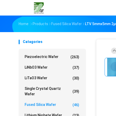
Home
Products
Fused Silica Wafer
LTV 5mmx5mm 2µm 
Catagories
Piezoelectric Wafer
(263)
LiNbO3 Wafer
(37)
LiTaO3 Wafer
(30)
Single Crystal Quartz
(39)
Wafer
Fused Silica Wafer
(46)
Lithium Niobate Wafer
(23)