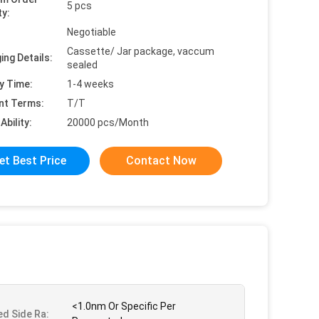
5 pcs
ty:
Negotiable
Cassette/ Jar package, vaccum
ing Details:
sealed
y Time:
1-4 weeks
nt Terms:
T/T
Ability:
20000 pcs/Month
et Best Price
Contact Now
<1.0nm Or Specific Per
ed Side Ra: