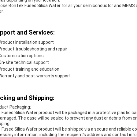
ks depending on your location.
ose BonTek Fused Silica Wafer for all your semiconductor and MEMS a
r.
pport and Services:
Product installation support
Product troubleshooting and repair
Customization options
On-site technical support
Product training and education
Warranty and post-warranty support
cking and Shipping:
duct Packaging:
 Fused Silica Wafer product will be packaged in a protective plastic cas
amaged. The case will be sealed to prevent any dust or debris from e
pping:
 Fused Silica Wafer product will be shipped via a secure and reliable co
essary information, including the recipient's address and contact info