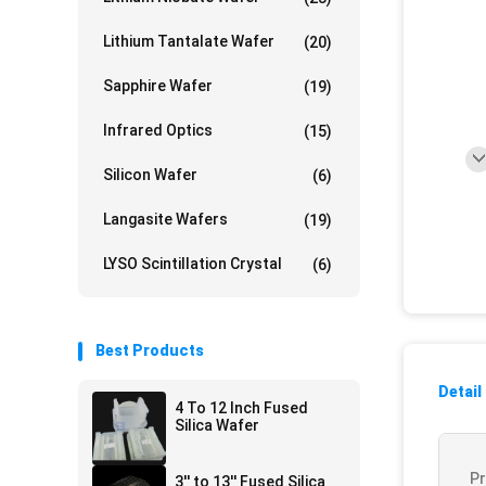
Lithium Tantalate Wafer
(20)
Sapphire Wafer
(19)
Infrared Optics
(15)
Silicon Wafer
(6)
Langasite Wafers
(19)
LYSO Scintillation Crystal
(6)
Best Products
Detail
4 To 12 Inch Fused
Silica Wafer
P
3'' to 13'' Fused Silica