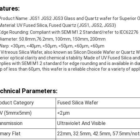
atures:
Product Name: JGS1 JGS2 JGS3 Glass and Quartz wafer for Superior Opt
Material: UV Fused Silica, Fused Quartz (JGS1, JGS2, JGS3)
Edge Rounding: Compliant with SEMI M1.2 Standard/refer to IEC62276
Diameter: 50.8mm,76.2mm, 100mm, 150mm, 200mm
Warp: <30µm, <40µm, <50µm, <50µm, <60µm, <60µm
 Vitreous Silica Wafer, also known as Silicon Dioxide Wafer or Quartz W
erior optical clarity and chemical stability. Made of UV Fused Silica a
plies with SEMI M1.2 standard for edge rounding and is available in
p of less than 60µm, this wafer is a reliable choice for a variety of appl
chnical Parameters:
oduct Category
Fused Silica Wafer
V (5mmx5mm)
<2µm
ansmission
Ultraviolet And Visible
imary Flat
22mm, 32.5mm, 42.5mm, 57.5mm/notc