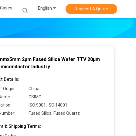
Cases
English
Request A Quote
mmx5mm 2µm Fused Silica Wafer TTV 20µm
emiconductor Industry
t Details:
f Origin:
China
Name:
CSIMC
cation:
ISO:9001, ISO:14001
Number:
Fused Silica, Fused Quartz
t & Shipping Terms:
um Order