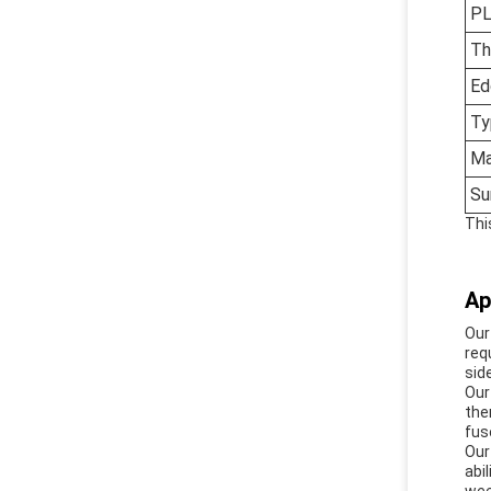
PL
Th
Ed
Ty
Ma
Su
Thi
Ap
Our
req
sid
Our
the
fus
Our
abi