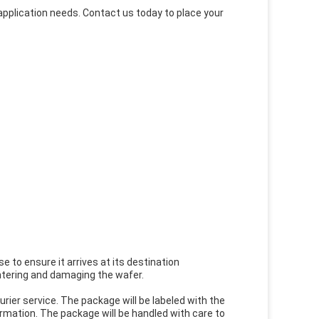
pplication needs. Contact us today to place your
e to ensure it arrives at its destination
ntering and damaging the wafer.
urier service. The package will be labeled with the
rmation. The package will be handled with care to