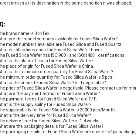
ure it arrives at its destination in the same condition it was shipped.
Q:
The brand name is BonTek.
What are the model numbers available for Fused Silica Wafer?
The model numbers available are Fused Silica and Fused Quartz.
What certifications does the Fused Silica Wafer have?
The Fused Silica Wafer has ISO:9001 and ISO:14001 certifications.
What is the place of origin for Fused Silica Wafer?
The place of origin for Fused Silica Wafer is China.
What is the minimum order quantity for Fused Silica Wafer?
The minimum order quantity for Fused Silica Wafer is 5 pcs.
What is the price of Fused Silica Wafer? Is it negotiable?
The price of Fused Silica Wafer is negotiable. Please contact us for mo
What are the payment terms for Fused Silica Wafer?
The payment terms for Fused Silica Wafer are T/T.
What is the supply ability for Fused Silica Wafer?
The supply ability for Fused Silica Wafer is 20000 pcs/Month.
What is the delivery time for Fused Silica Wafer?
The delivery time for Fused Silica Wafer is 1-4 weeks.
What are the packaging details for Fused Silica Wafer?
The packaging details for Fused Silica Wafer are cassette/ jar packag