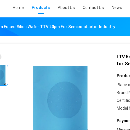
Home
Products
About Us
Contact Us
News
Fused Silica Wafer TTV 20µm For Semiconductor Industry
LTV 5
for S
Produc
Place o
Brand 
Certifi
Model 
Paymen
Minim