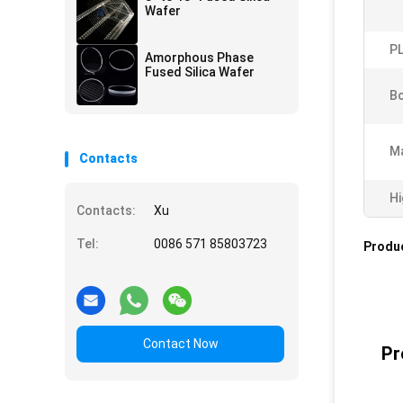
Wafer
PL
Amorphous Phase
Fused Silica Wafer
B
Ma
Contacts
Hi
Contacts:
Xu
Tel:
0086 571 85803723
Produc
Contact Now
Pr