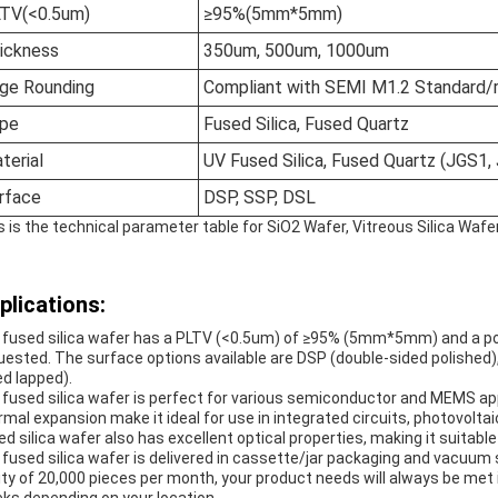
TV(<0.5um)
≥95%(5mm*5mm)
ickness
350um, 500um, 1000um
ge Rounding
Compliant with SEMI M1.2 Standard/
pe
Fused Silica, Fused Quartz
terial
UV Fused Silica, Fused Quartz (JGS1,
rface
DSP, SSP, DSL
s is the technical parameter table for SiO2 Wafer, Vitreous Silica Wafe
plications:
 fused silica wafer has a PLTV (<0.5um) of ≥95% (5mm*5mm) and a poli
uested. The surface options available are DSP (double-sided polished),
ed lapped).
 fused silica wafer is perfect for various semiconductor and MEMS appli
rmal expansion make it ideal for use in integrated circuits, photovolt
ed silica wafer also has excellent optical properties, making it suitable 
 fused silica wafer is delivered in cassette/jar packaging and vacuum 
lity of 20,000 pieces per month, your product needs will always be met 