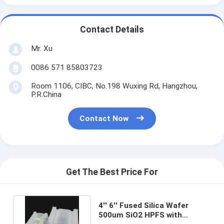
Contact Details
Mr. Xu
0086 571 85803723
Room 1106, CIBC, No.198 Wuxing Rd, Hangzhou,
P.R.China
Contact Now
Get The Best Price For
4'' 6'' Fused Silica Wafer
500um SiO2 HPFS with