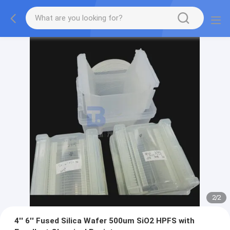
2
/
2
4'' 6'' Fused Silica Wafer 500um SiO2 HPFS with