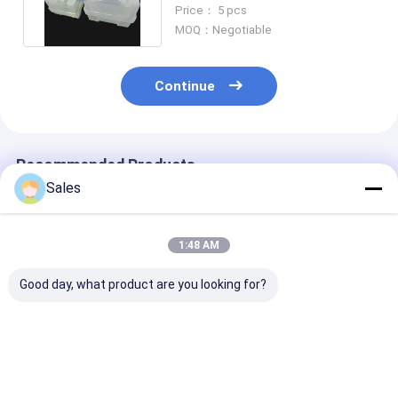
Excellent Chemical
Price： 5 pcs
Resistance
MOQ：Negotiable
Continue
Recommended Products
Sales
1:48 AM
Good day, what product are you looking for?
2" 3" 4" 6" 8"
2" 3" 4" 6" 8" High
High Purity Fu
Unbeatable
Performance Fused
Silica Wafers 
Performance with
Silica Wafer for
Unbeatable
Our High Purity
Semiconductor
Performance 2'' 
Fused Silica Wafers
Manufacturing
6'' 8'' Wafer-G
Best Price
Best Price
Best Pri