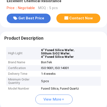
Excellent Chemical Resistance
Price：Negotiable
MOQ：5 pcs
Get Best Price
Contact Now
Product Description
,
6'' Fused Silica Wafer
High Light
,
500um SiO2 Wafer
4'' Fused Silica Wafer
Brand Name
BonTek
Certification
ISO:9001, ISO:14001
Delivery Time
1-4 weeks
Minimum Order
5 pcs
Quantity
Model Number
Fused Silica, Fused Quartz
View More