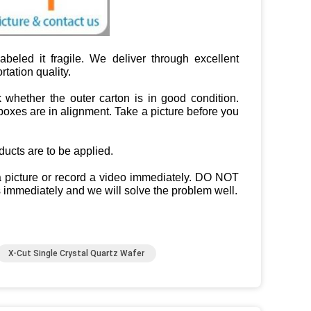
beled it fragile. We deliver through excellent
tation quality.
 whether the outer carton is in good condition.
oxes are in alignment. Take a picture before you
cts are to be applied.
 a picture or record a video immediately. DO NOT
 immediately and we will solve the problem well.
X-Cut Single Crystal Quartz Wafer