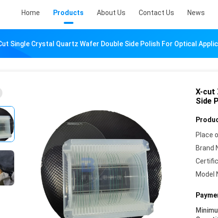
Home
Products
About Us
Contact Us
News
ut Single Crystal Quartz Wafer Double Side Polish For Optical Appli
X-cut
Side P
Produc
Place o
Brand 
Certifi
Model 
Paymen
Minim