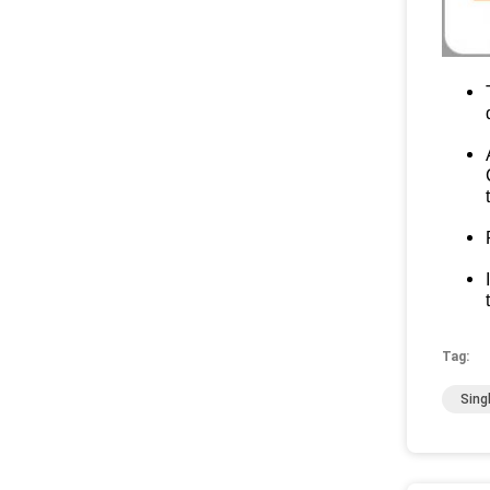
Tag:
Sing