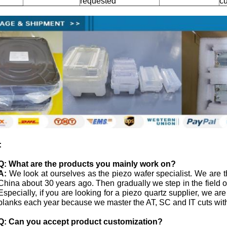
requested
c
:
Q:
What are the products you mainly work on?
A:
We look at ourselves as the piezo wafer specialist. We are th
China about 30 years ago. Then gradually we step in the field
Especially, if you are looking for a piezo quartz supplier, we ar
blanks each year because we master the AT, SC and IT cuts with
Q: Can you accept product customization?