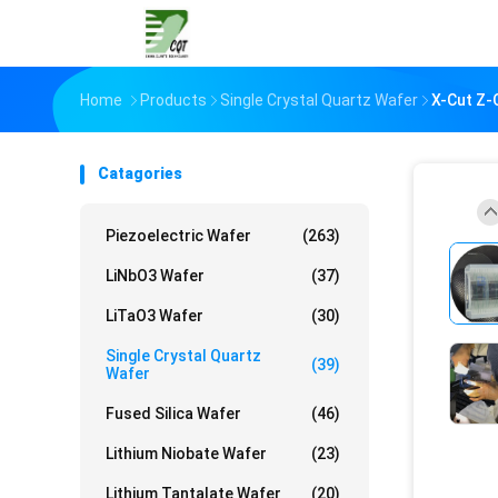
Home
Products
Single Crystal Quartz Wafer
X-Cut Z-C
Catagories
Piezoelectric Wafer
(263)
LiNbO3 Wafer
(37)
LiTaO3 Wafer
(30)
Single Crystal Quartz
(39)
Wafer
Fused Silica Wafer
(46)
Lithium Niobate Wafer
(23)
Lithium Tantalate Wafer
(20)