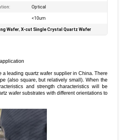
ation:
Optical
<10um
ing Wafer
,
X-cut Single Crystal Quartz Wafer
 application
 leading quartz wafer supplier in China. There
e (also square, but relatively small). When the
aracteristics and strength characteristics will be
rtz wafer substrates with different orientations to