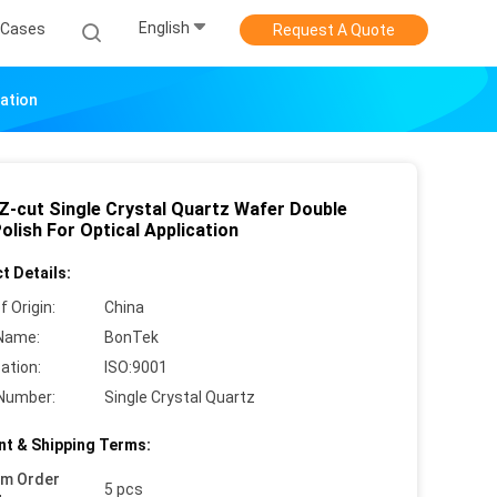
English
Cases
Request A Quote
cation
 Z-cut Single Crystal Quartz Wafer Double
olish For Optical Application
t Details:
f Origin:
China
Name:
BonTek
cation:
ISO:9001
Number:
Single Crystal Quartz
t & Shipping Terms:
um Order
5 pcs