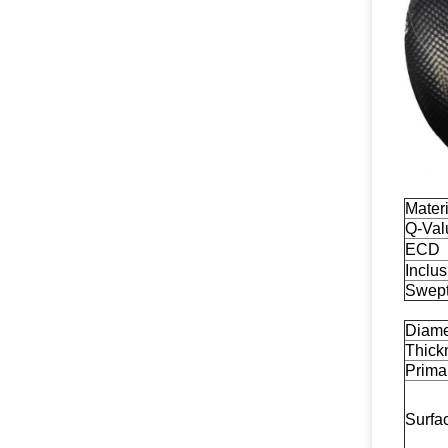
Materi
Q-Val
ECD
Inclu
Swep
Diame
Thick
Primar
Surfa