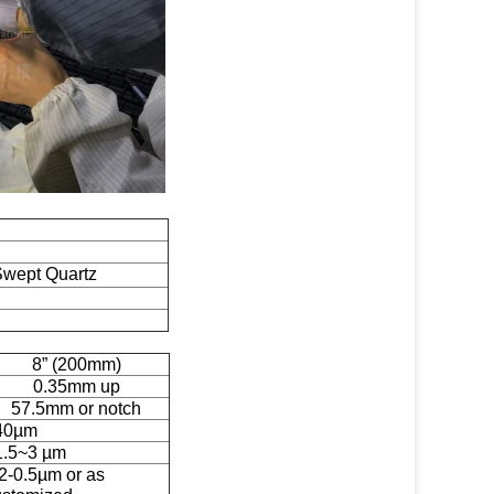
Swept Quartz
8” (200mm)
0.35mm up
57.5mm or notch
40µm
1.5~3 µm
2-0.5µm or as