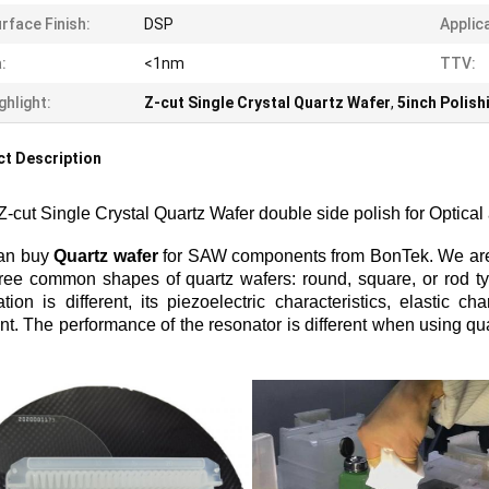
rface Finish:
DSP
Applic
:
<1nm
TTV:
ghlight:
Z-cut Single Crystal Quartz Wafer
,
5inch Polish
t Description
Z-cut Single Crystal Quartz Wafer double side polish for Optical
an buy
Quartz wafer
for SAW components from BonTek. We are a
ree common shapes of quartz wafers: round, square, or rod typ
ation is different, its piezoelectric characteristics, elastic ch
ent. The performance of the resonator is different when using qua