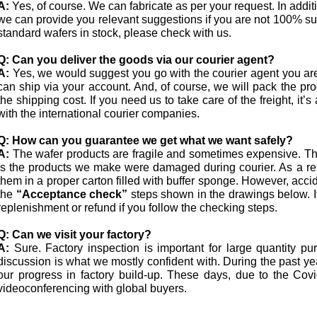
A:
Yes, of course. We can fabricate as per your request. In addi
we can provide you relevant suggestions if you are not 100% s
standard wafers in stock, please check with us.
Q:
Can you deliver the goods via our courier agent?
A:
Yes, we would suggest you go with the courier agent you ar
can ship via your account. And, of course, we will pack the pro
the shipping cost. If you need us to take care of the freight, i
with the international courier companies.
Q:
How can you guarantee we get what we want safely?
A:
The wafer products are fragile and sometimes expensive. The
is the products we make were damaged during courier. As a res
them in a proper carton filled with buffer sponge. However, acci
the
“Acceptance check”
steps shown in the drawings below. I
replenishment or refund if you follow the checking steps.
Q:
Can we visit your factory?
A:
Sure. Factory inspection is important for large quantity p
discussion is what we mostly confident with. During the past 
our progress in factory build-up. These days, due to the Co
videoconferencing with global buyers.