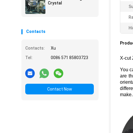
Crystal
Su
Ra
Hi
Contacts
Produc
Contacts:
Xu
Tel:
0086 571 85803723
X-cut 
You c
are th
orient
differ
Contact Now
make.