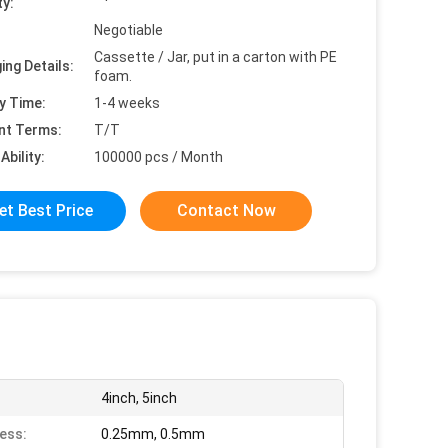
ty:
Negotiable
Cassette / Jar, put in a carton with PE
ing Details:
foam.
y Time:
1-4 weeks
nt Terms:
T/T
Ability:
100000 pcs / Month
et Best Price
Contact Now
4inch, 5inch
ess:
0.25mm, 0.5mm