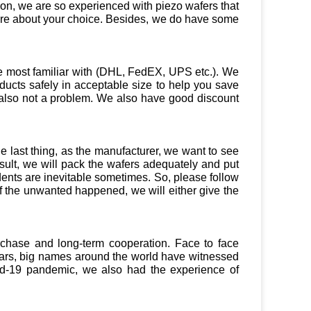
tion, we are so experienced with piezo wafers that
ure about your choice. Besides, we do have some
e most familiar with (DHL, FedEX, UPS etc.). We
ducts safely in acceptable size to help you save
t’s also not a problem. We also have good discount
 last thing, as the manufacturer, we want to see
ult, we will pack the wafers adequately and put
dents are inevitable sometimes. So, please follow
f the unwanted happened, we will either give the
urchase and long-term cooperation. Face to face
years, big names around the world have witnessed
vid-19 pandemic, we also had the experience of