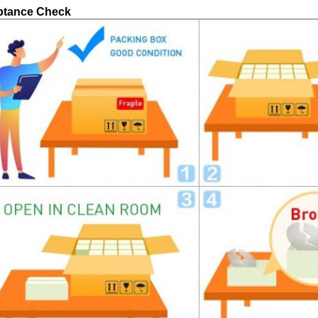
ptance Check