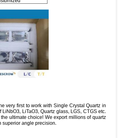
ustomized
e very first to work with Single Crystal Quartz in
 of LiNbO3, LiTaO3, Quartz glass, LGS, CTGS etc.
e the ultimate choice! We export millions of quartz
 superior angle precision.