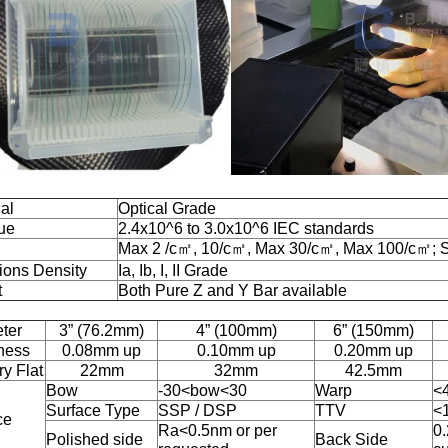
al
Optical Grade
ue
2.4x10^6 to 3.0x10^6 IEC standards
Max 2 /c㎡, 10/c㎡, Max 30/c㎡, Max 100/c㎡; 
sions Density
Ia, Ib, I, II Grade
t
Both Pure Z and Y Bar available
ter
3” (76.2mm)
4” (100mm)
6” (150mm)
ness
0.08mm up
0.10mm up
0.20mm up
y Flat
22mm
32mm
42.5mm
Bow
-30<bow<30
Warp
<
Surface Type
SSP / DSP
TTV
<
ce
Ra<0.5nm or per
0.
Polished side
Back Side