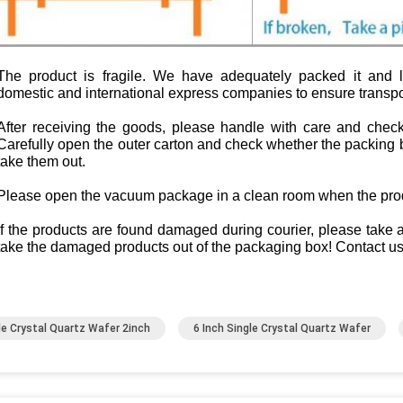
The product is fragile. We have adequately packed it and la
domestic and international express companies to ensure transpor
After receiving the goods, please handle with care and check
Carefully open the outer carton and check whether the packing b
take them out.
Please open the vacuum package in a clean room when the produ
If the products are found damaged during courier, please take
take the damaged products out of the packaging box! Contact us
le Crystal Quartz Wafer 2inch
6 Inch Single Crystal Quartz Wafer