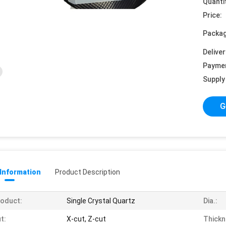
Quanti
Price:
Packag
Deliver
Payme
Supply 
G
 Information
Product Description
oduct:
Single Crystal Quartz
Dia.:
t:
X-cut, Z-cut
Thickn