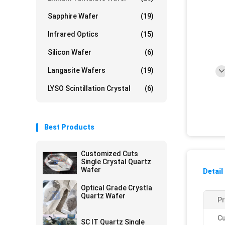
Sapphire Wafer
(19)
Infrared Optics
(15)
Silicon Wafer
(6)
Langasite Wafers
(19)
LYSO Scintillation Crystal
(6)
Best Products
Customized Cuts
Single Crystal Quartz
Wafer
Detail
Optical Grade Crystla
Quartz Wafer
Pr
Cu
SC IT Quartz Single