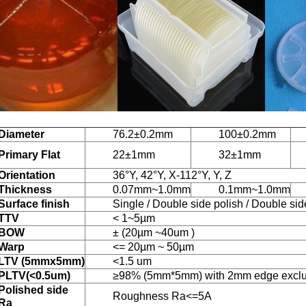
Diameter
76.2±0.2mm
100±0.2mm
Primary Flat
22±1mm
32±1mm
Orientation
36°Y, 42°Y, X-112°Y, Y, Z
Thickness
0.07mm~1.0mm
0.1mm~1.0mm
Surface finish
Single / Double side polish / Double si
TTV
< 1~5µm
BOW
± (20µm ~40um )
Warp
<= 20µm ~ 50µm
LTV (5mmx5mm)
<1.5 um
PLTV(<0.5um)
≥98% (5mm*5mm) with 2mm edge excl
Polished side
Roughness Ra<=5A
Ra