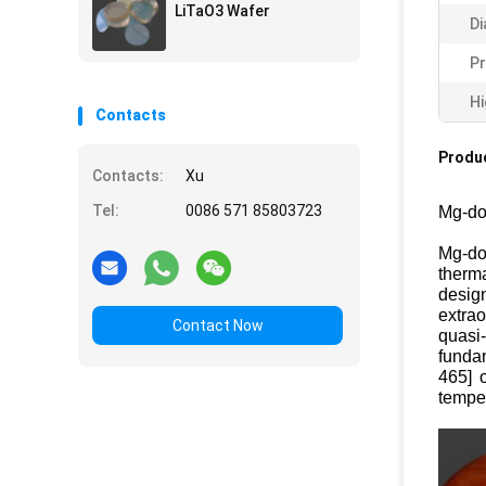
LiTaO3 Wafer
Di
Pr
Hi
Contacts
Produc
Contacts:
Xu
Tel:
0086 571 85803723
Mg-do
Mg-do
therma
desig
extrao
Contact Now
quasi
funda
465] 
temper