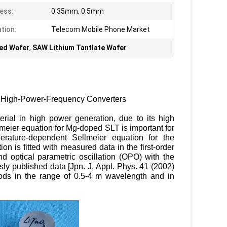
ess:
0.35mm, 0.5mm
ation:
Telecom Mobile Phone Market
ed Wafer
,
SAW Lithium Tantlate Wafer
ng High-Power-Frequency Converters
erial in high power generation, due to its high
meier equation for Mg-doped SLT is important for
rature-dependent Sellmeier equation for the
n is fitted with measured data in the first-order
optical parametric oscillation (OPO) with the
y published data [Jpn. J. Appl. Phys. 41 (2002)
ods in the range of 0.5-4 m wavelength and in