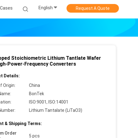
English
Cases
Request A Quote
ped Stoichiometric Lithium Tantlate Wafer
igh-Power-Frequency Converters
t Details:
f Origin:
China
Name:
BonTek
cation:
ISO:9001, ISO:14001
Number:
Lithium Tantalate (LiTaO3)
t & Shipping Terms:
um Order
5 pcs