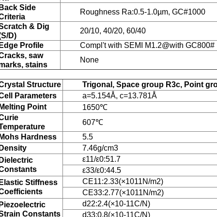
Back Side
Roughness Ra:0.5-1.0µm, GC#1000
Criteria
Scratch & Dig
20/10, 40/20, 60/40
(S/D)
Edge Profile
Compl't with SEMI M1.2@with GC800# .r
Cracks, saw
None
marks, stains
Crystal Structure
Trigonal, Space group R3c, Point g
Cell Parameters
a=5.154Å, c=13.781Å
Melting Point
1650℃
Curie
607℃
Temperature
Mohs Hardness
5.5
Density
7.46g/cm3
ε11/ε0:51.7
Dielectric
Constants
ε33/ε0:44.5
CE11:2.33(×1011N/m2)
Elastic Stiffness
Coefficients
CE33:2.77(×1011N/m2)
d22:2.4(×10-11C/N)
Piezoelectric
Strain Constants
d33:0.8(×10-11C/N)