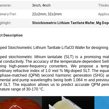
ameter:
3inch, 4inch
Thickn
imary Flat:
22±2mm, 32±2mm
Applic
ghlight:
Stoichiometric Lithium Tantlate Wafer
,
Mg Dop
t Description
ped Stoichiometric
Lithium Tantlate LiTaO3 Wafer for designi
ped stoichiometric lithium tantalate (SLT) is a promising mat
l conductivity. The accuracy of the temperature-dependent Sell
ning high-power-frequency converters. We propose a tempe
rdinary refractive index of 1.0 mol % Mg-doped SLT. The equatio
-phase-matched (QPM) second harmonic generation (SHG) and 
mental and pump wavelengths being both 1.064 m and previousl
of SLT. The equation allows us to predict accurate QPM peri
ature range of 30-170 °C.