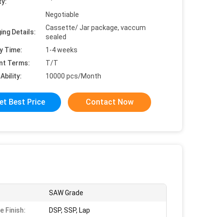
ty:
Negotiable
Cassette/ Jar package, vaccum
ing Details:
sealed
y Time:
1-4 weeks
nt Terms:
T/T
Ability:
10000 pcs/Month
et Best Price
Contact Now
SAW Grade
e Finish:
DSP, SSP, Lap