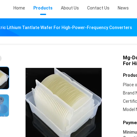
Home
Products
About Us
Contact Us
News
ic Lithium Tantlate Wafer For High-Power-Frequency Converters
Mg-Do
For H
Produc
Place o
Brand 
Certifi
Model 
Paymen
Minim