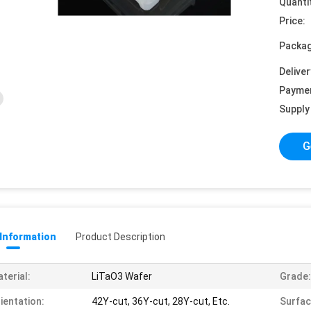
Quanti
Price:
Packag
Deliver
Payme
Supply 
G
 Information
Product Description
terial:
LiTaO3 Wafer
Grade:
ientation:
42Y-cut, 36Y-cut, 28Y-cut, Etc.
Surfac