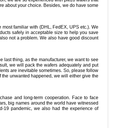
ure about your choice. Besides, we do have some
e most familiar with (DHL, FedEX, UPS etc.). We
ducts safely in acceptable size to help you save
t’s also not a problem. We also have good discount
 last thing, as the manufacturer, we want to see
ult, we will pack the wafers adequately and put
dents are inevitable sometimes. So, please follow
f the unwanted happened, we will either give the
urchase and long-term cooperation. Face to face
years, big names around the world have witnessed
vid-19 pandemic, we also had the experience of