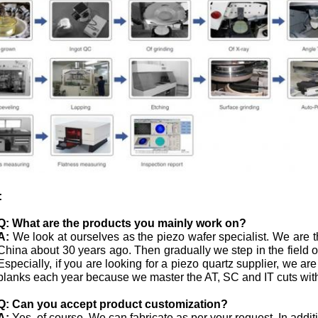
:
Q:
What are the products you mainly work on?
A:
We look at ourselves as the piezo wafer specialist. We are th
China about 30 years ago. Then gradually we step in the field
Especially, if you are looking for a piezo quartz supplier, we ar
blanks each year because we master the AT, SC and IT cuts with
Q: Can you accept product customization?
A:
Yes, of course. We can fabricate as per your request. In addi