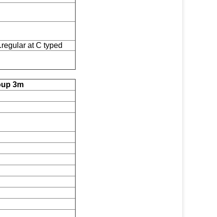
egular at C typed
roup 3m