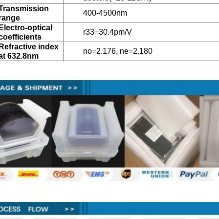
Transmission
400-4500nm
range
Electro-optical
r33=30.4pm/V
coefficients
Refractive index
no=2.176, ne=2.180
at 632.8nm