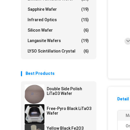
Sapphire Wafer
(19)
Infrared Optics
(15)
Silicon Wafer
(6)
Langasite Wafers
(19)
LYSO Scintillation Crystal
(6)
Best Products
Double Side Polish
LiTaO3 Wafer
Detail
Free-Pyro Black LiTaO3
Wafer
Ma
Or
Yellow Black Fe2O3