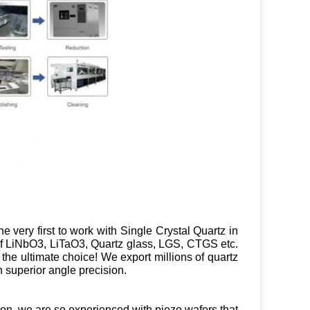
e very first to work with Single Crystal Quartz in
 of LiNbO3, LiTaO3, Quartz glass, LGS, CTGS etc.
e the ultimate choice! We export millions of quartz
 superior angle precision.
tion, we are so experienced with piezo wafers that