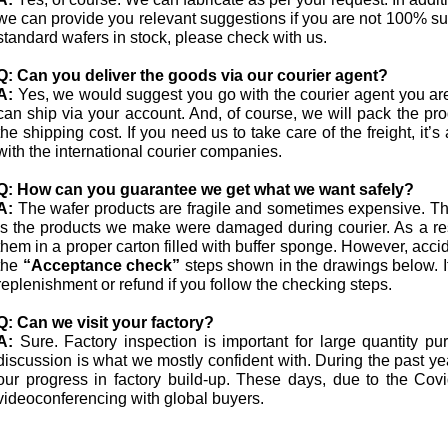
we can provide you relevant suggestions if you are not 100% s
standard wafers in stock, please check with us.
Q:
Can you deliver the goods via our courier agent?
A:
Yes, we would suggest you go with the courier agent you ar
can ship via your account. And, of course, we will pack the pro
the shipping cost. If you need us to take care of the freight, i
with the international courier companies.
Q:
How can you guarantee we get what we want safely?
A:
The wafer products are fragile and sometimes expensive. The
is the products we make were damaged during courier. As a res
them in a proper carton filled with buffer sponge. However, acci
the
“Acceptance check”
steps shown in the drawings below. I
replenishment or refund if you follow the checking steps.
Q:
Can we visit your factory?
A:
Sure. Factory inspection is important for large quantity p
discussion is what we mostly confident with. During the past 
our progress in factory build-up. These days, due to the Co
videoconferencing with global buyers.