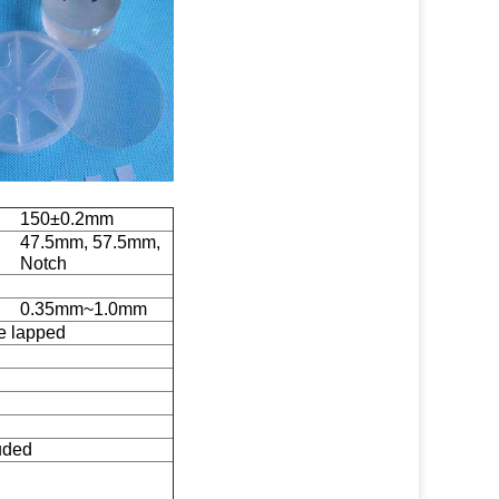
150±0.2mm
47.5mm, 57.5mm,
Notch
0.35mm~1.0mm
de lapped
uded