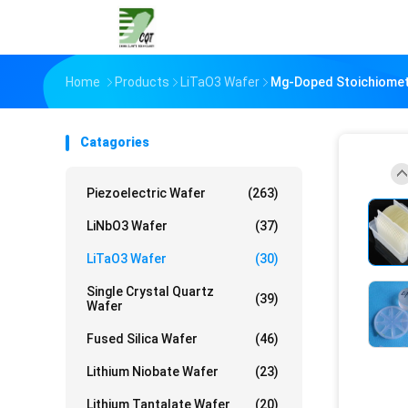
Home
Products
LiTaO3 Wafer
Mg-Doped Stoichiometr
Catagories
Piezoelectric Wafer
(263)
LiNbO3 Wafer
(37)
LiTaO3 Wafer
(30)
Single Crystal Quartz
(39)
Wafer
Fused Silica Wafer
(46)
Lithium Niobate Wafer
(23)
Lithium Tantalate Wafer
(20)