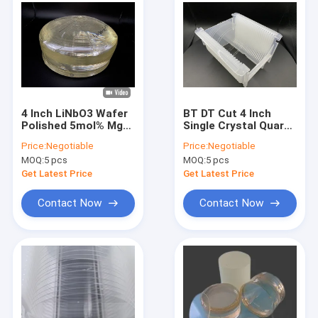
4 Inch LiNbO3 Wafer
BT DT Cut 4 Inch
Polished 5mol% MgO
Single Crystal Quartz
Dope For Magnetic
Wafer Double / Single
Price:
Negotiable
Price:
Negotiable
and Optical
Side Polish
MOQ:
5 pcs
MOQ:
5 pcs
Applications
Get Latest Price
Get Latest Price
Contact Now
Contact Now
Home
Products
About Us