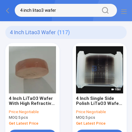
4 Inch Litao3 Wafer
(117)
4 Inch LiTaO3 Wafer
4 Inch Single Side
With High Refractive
Polish LiTaO3 Wafer
Index For SAW
36Y 42Y Acoustic
Price:
Negotiable
Price:
Negotiable
Sensor And
Wave Industry
MOQ:
5 pcs
MOQ:
5 pcs
Frequency Converter
Get Latest Price
Get Latest Price