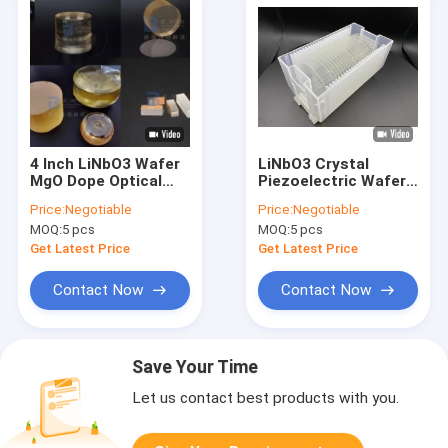
4 Inch LiNbO3 Wafer
LiNbO3 Crystal
MgO Dope Optical
Piezoelectric Wafer
Wafer Crystal High
3 Inch 4 Inch Surface
Price:
Negotiable
Price:
Negotiable
Temperature
Acoustic Wave
MOQ:
5 pcs
MOQ:
5 pcs
Resistance
Get Latest Price
Get Latest Price
Contact Now
Contact Now
Save Your Time
Let us contact best products with you.