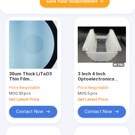
Give Your Requirement
30um Thick LiTaO3
3 Inch 4 Inch
Thin Film
Optoelectronics
Pyroelectric
Quartz Wafers With
Price:
Negotiable
Price:
Negotiable
Elegance Redefined 3
Customised
MOQ:
50 pcs
MOQ:
5 pcs
Inch 4 Inch
Orientation
Get Latest Price
Get Latest Price
Contact Now
Contact Now