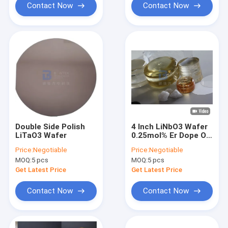
Contact Now
Contact Now
Double Side Polish
4 Inch LiNbO3 Wafer
LiTaO3 Wafer
0.25mol% Er Dope Or
5mol% MgO Dope For
Price:
Negotiable
Price:
Negotiable
Optical Applications
MOQ:
5 pcs
MOQ:
5 pcs
Get Latest Price
Get Latest Price
Contact Now
Contact Now