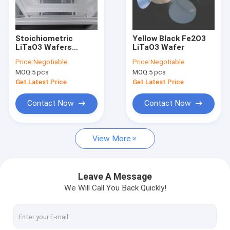
Factory Tour
Quality Control
Stoichiometric
Yellow Black Fe2O3
LiTaO3 Wafers
LiTaO3 Wafer
Contact Us
Epitome Of Precision
Price:
Negotiable
Price:
Negotiable
And Reliability For
MOQ:
5 pcs
MOQ:
5 pcs
High-Frequency
News
Electronics
Get Latest Price
Get Latest Price
Cases
Contact Now
Contact Now
Request A Quote
View More
Piezoelectric Wafer
Leave A Message
We Will Call You Back Quickly!
LiNbO3 Wafer
LiTaO3 Wafer