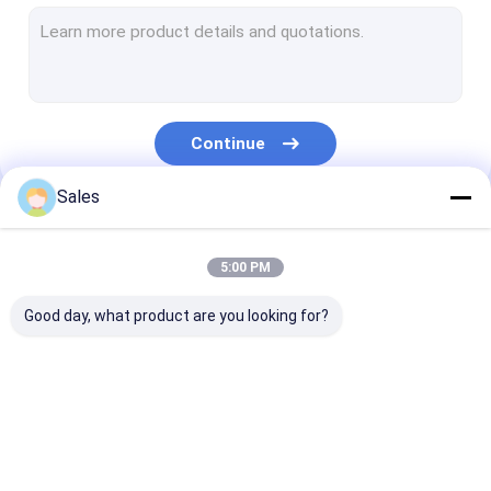
Single Crystal Quartz Wafer
Fused Silica Wafer
Lithium Niobate Wafer
Continue
Lithium Tantalate Wafer
Sales
Sapphire Wafer
Our Categories
Infrared Optics
5:00 PM
Silicon Wafer
Good day, what product are you looking for?
Langasite Wafers
LYSO Scintillation Crystal
Piezoelectric Wafer
LiNbO3 Wafer
LiTaO3 Wafer