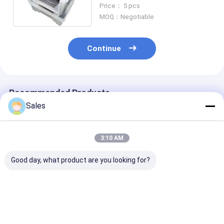
Transparency Range
Price： 5 pcs
MOQ：Negotiable
Continue
Recommended Products
Sales
3:10 AM
Good day, what product are you looking for?
High Precision
High-performance
76.2mm 100m
Stoichiometric
LiTaO3 Wafer With
150mm Diamet
LiTaO3 Wafer For
Piezoelectric And
LiTaO3 Wafer 
Customized
Pyroelectric
Nonlinear Opt
Orientation And
Properties
Passive Infrar
Best Price
Best Price
Best Pri