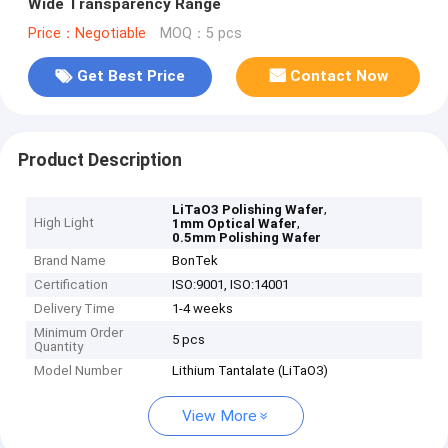
Wide Transparency Range
Price：Negotiable
MOQ：5 pcs
Get Best Price
Contact Now
Product Description
,
LiTaO3 Polishing Wafer
High Light
,
1mm Optical Wafer
0.5mm Polishing Wafer
Brand Name
BonTek
Certification
ISO:9001, ISO:14001
Delivery Time
1-4 weeks
Minimum Order
5 pcs
Quantity
Model Number
Lithium Tantalate (LiTaO3)
View More