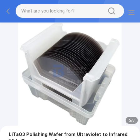
2
/
3
LiTaO3 Polishing Wafer from Ultraviolet to Infrared