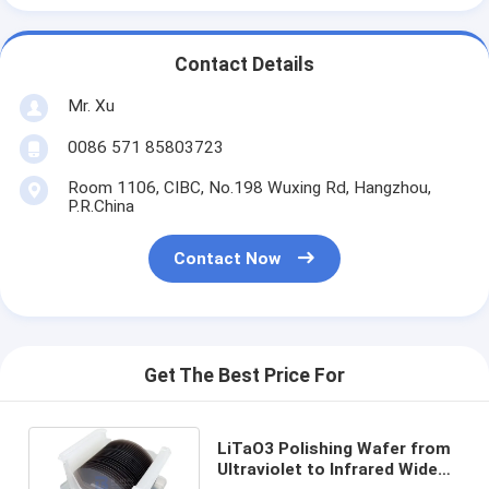
Contact Details
Mr. Xu
0086 571 85803723
Room 1106, CIBC, No.198 Wuxing Rd, Hangzhou,
P.R.China
Contact Now
Get The Best Price For
LiTaO3 Polishing Wafer from
Ultraviolet to Infrared Wide