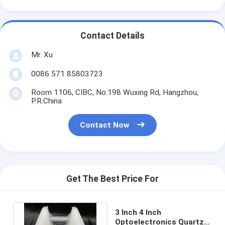
Contact Details
Mr. Xu
0086 571 85803723
Room 1106, CIBC, No.198 Wuxing Rd, Hangzhou,
P.R.China
Contact Now
Get The Best Price For
3 Inch 4 Inch
Optoelectronics Quartz