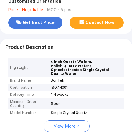
Customised Orientation
Price：Negotiable
MOQ：5 pcs
Get Best Price
Contact Now
Product Description
,
4 Inch Quartz Wafers
,
Polish Quartz Wafers
High Light
Optoelectronics Single Crystal
Quartz Wafer
Brand Name
BonTek
Certification
ISO:14001
Delivery Time
1-4 weeks
Minimum Order
5 pcs
Quantity
Model Number
Single Crystal Quartz
View More