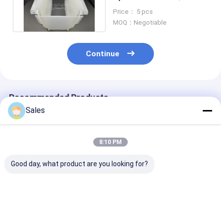
Wafers With Customised
Price： 5 pcs
Orientation
MOQ：Negotiable
Continue
Recommended Products
Sales
8:10 PM
Good day, what product are you looking for?
Optimize Your
Monocrystalline
Double Side Po
Instrumentation
Quartz Wafers The
Single Crystal
Systems With Single
Ultimate Material
Quartz Wafer 
Crystal Quartz
for Your Most
SAW Compone