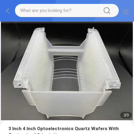
2
/
3
3 Inch 4 Inch Optoelectronics Quartz Wafers With