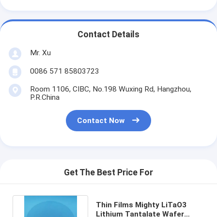
Contact Details
Mr. Xu
0086 571 85803723
Room 1106, CIBC, No.198 Wuxing Rd, Hangzhou,
P.R.China
Contact Now
Get The Best Price For
Thin Films Mighty LiTaO3
Lithium Tantalate Wafer