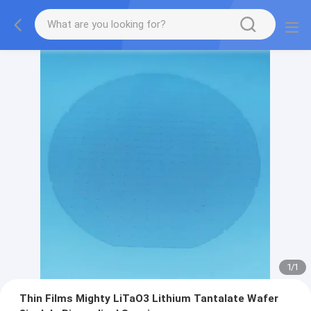
1
/
1
Thin Films Mighty LiTaO3 Lithium Tantalate Wafer