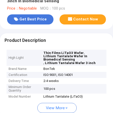
3inch In Biomedical Sensing
Price：Negotiable
MOQ：100 pcs
Get Best Price
Contact Now
Product Description
,
Thin Films LiTaO3 Wafer
Lithium Tantalate Wafer In
High Light
Biomedical Sensing
,
Lithium Tantalate Wafer 3 inch
Brand Name
BonTek
Certification
ISO:9001, ISO:14001
Delivery Time
2-4 weeks
Minimum Order
100 pcs
Quantity
Model Number
Lithium Tantalate (LiTaO3)
View More