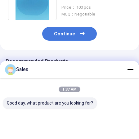
3inch In Biomedical Sensing
Price： 100 pcs
MOQ：Negotiable
Continue
Recommended Products
Sales
1:37 AM
Good day, what product are you looking for?
High Precision
High-performance
76.2mm 100m
Stoichiometric
LiTaO3 Wafer With
150mm Diamet
LiTaO3 Wafer For
Piezoelectric And
LiTaO3 Wafer 
Customized
Pyroelectric
Nonlinear Opt