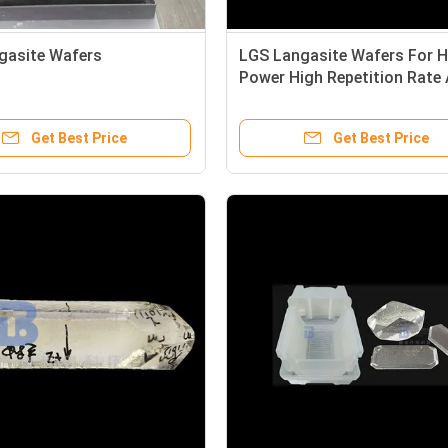
gasite Wafers
LGS Langasite Wafers For H
Power High Repetition Rate A
Solid-State Laser
Get Best Price
Get Best Price