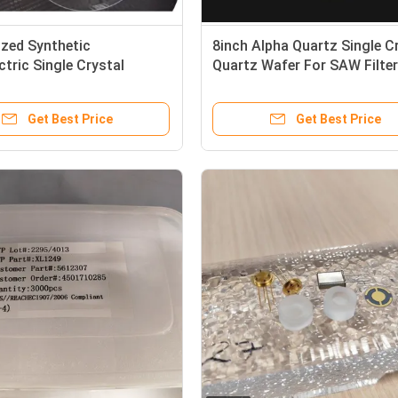
zed Synthetic
8inch Alpha Quartz Single C
ctric Single Crystal
Quartz Wafer For SAW Filter
Wafer For SAW Use
Resonator
Get Best Price
Get Best Price