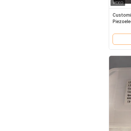
Customi
Piezoele
Quartz 