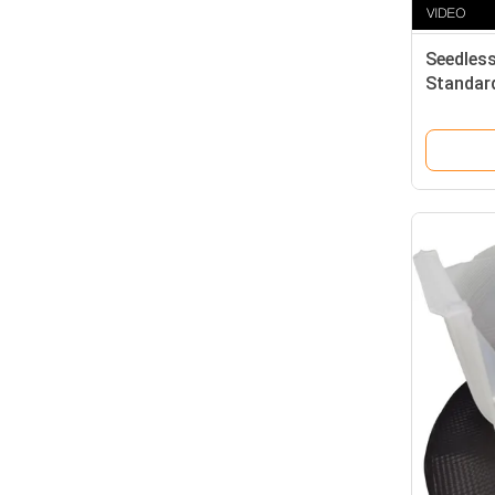
Seedless
Standard