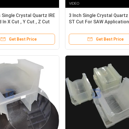
 Single Crystal Quartz IRE
3 Inch Single Crystal Quart
 In X Cut , Y Cut , Z Cut
ST Cut For SAW Application
Get Best Price
Get Best Price