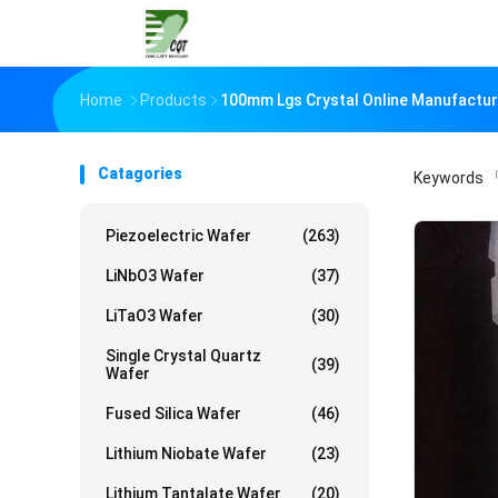
Home
Products
100mm Lgs Crystal Online Manufactur
Catagories
Keywords
「
Piezoelectric Wafer
(263)
LiNbO3 Wafer
(37)
LiTaO3 Wafer
(30)
Single Crystal Quartz
(39)
Wafer
Fused Silica Wafer
(46)
Lithium Niobate Wafer
(23)
Lithium Tantalate Wafer
(20)