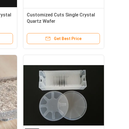
rystal
Customized Cuts Single Crystal
Quartz Wafer
Get Best Price