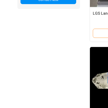
LGS Lan