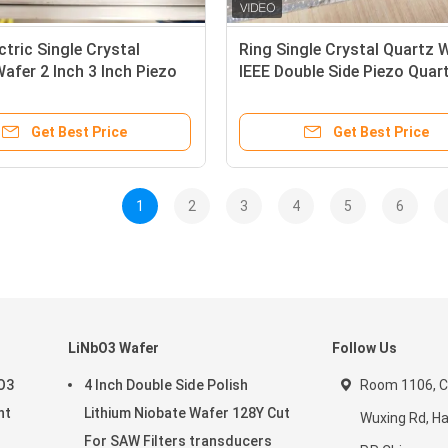
ctric Single Crystal
Ring Single Crystal Quartz 
afer 2 Inch 3 Inch Piezo
IEEE Double Side Piezo Quar
rystal
Crystal
Get Best Price
Get Best Price
1
2
3
4
5
6
LiNbO3 Wafer
Follow Us
aO3
4 Inch Double Side Polish
Room 1106, C
nt
Lithium Niobate Wafer 128Y Cut
Wuxing Rd, H
For SAW Filters transducers