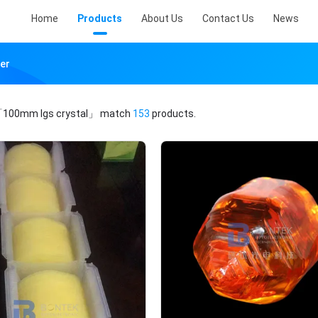
Home
Products
About Us
Contact Us
News
er
100mm lgs crystal」
match
153
products.