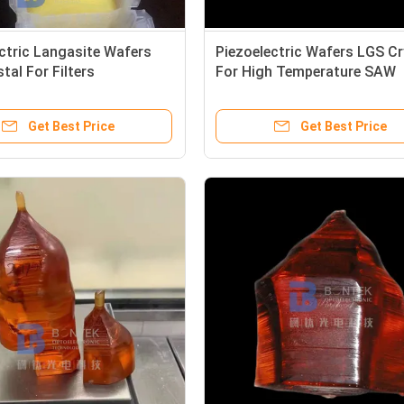
ctric Langasite Wafers
Piezoelectric Wafers LGS Cr
tal For Filters
For High Temperature SAW
ors And Oscillators
Sensors
Get Best Price
Get Best Price