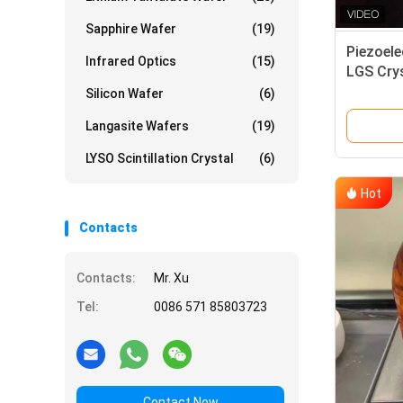
Sapphire Wafer
(19)
Piezoele
Infrared Optics
(15)
LGS Crys
Resonat
Silicon Wafer
(6)
Langasite Wafers
(19)
LYSO Scintillation Crystal
(6)
Hot
Contacts
Contacts:
Mr. Xu
Tel:
0086 571 85803723
Contact Now