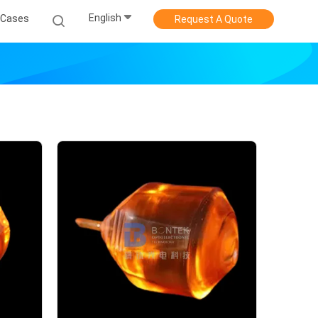
English
Cases
Request A Quote