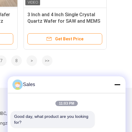
Wafer
3 Inch and 4 Inch Single Crystal
tz
Quartz Wafer for SAW and MEMS
Devices Production Process
Get Best Price
7
8
>
>>
Sales
Mail Us
11:03 PM
IBC, No.198
Good day, what product are you looking 
for?
angzhou,