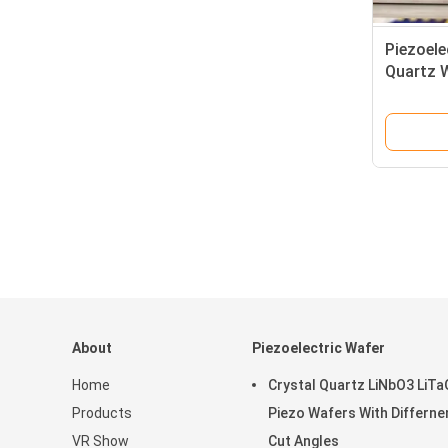
Piezoele
Quartz W
Quartz C
About
Piezoelectric Wafer
Home
Crystal Quartz LiNbO3 LiT
Products
Piezo Wafers With Differne
VR Show
Cut Angles