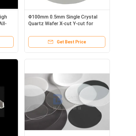
igh
Φ100mm 0.5mm Single Crystal
ll-
Quartz Wafer X-cut Y-cut for
Pressure Sensor
Get Best Price