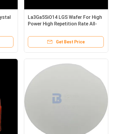
ystal
La3Ga5SiO14 LGS Wafer For High
Power High Repetition Rate All-
Solid-State Laser
Get Best Price