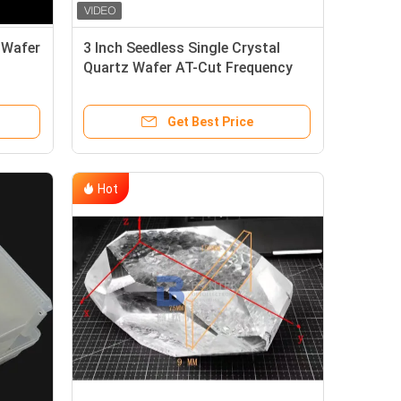
z Wafer
3 Inch Seedless Single Crystal
Quartz Wafer AT-Cut Frequency
Control Piezo Wafer
Get Best Price
Hot