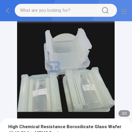
2
/
2
High Chemical Resistance Borosilicate Glass Wafer