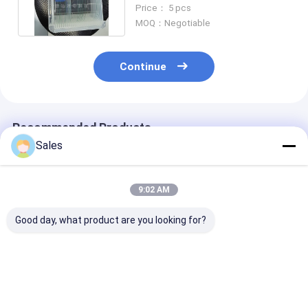
6'' 8'' for MEMS Devices
Price： 5 pcs
MOQ：Negotiable
Continue
Recommended Products
Sales
9:02 AM
Good day, what product are you looking for?
2" 3" 4" 6" 8"
2" 3" 4" 6" 8" High
High Purity Fu
Unbeatable
Performance Fused
Silica Wafers 
Performance with
Silica Wafer for
Unbeatable
Our High Purity
Semiconductor
Performance 2'' 
Fused Silica Wafers
Manufacturing
6'' 8'' Wafer-G
Best Price
Best Price
Best Pri