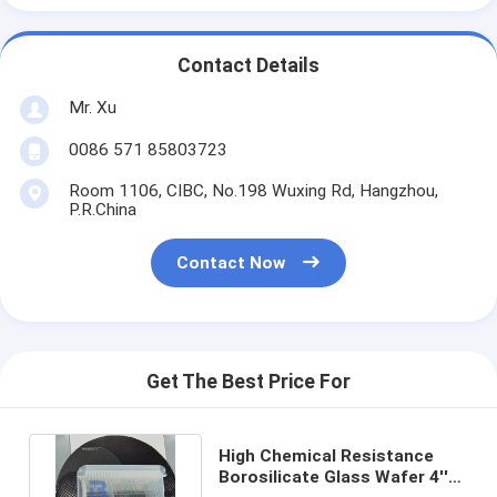
Contact Details
Mr. Xu
0086 571 85803723
Room 1106, CIBC, No.198 Wuxing Rd, Hangzhou,
P.R.China
Contact Now
Get The Best Price For
High Chemical Resistance
Borosilicate Glass Wafer 4''