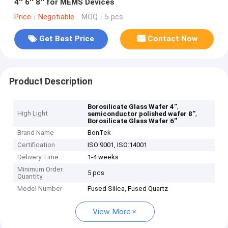
4'' 6'' 8'' for MEMS Devices
Price：Negotiable
MOQ：5 pcs
Get Best Price
Contact Now
Product Description
,
Borosilicate Glass Wafer 4''
High Light
,
semiconductor polished wafer 8''
Borosilicate Glass Wafer 6''
Brand Name
BonTek
Certification
ISO:9001, ISO:14001
Delivery Time
1-4 weeks
Minimum Order
5 pcs
Quantity
Model Number
Fused Silica, Fused Quartz
View More