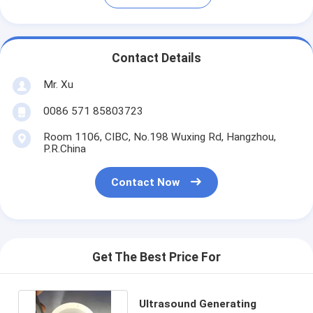
Contact Details
Mr. Xu
0086 571 85803723
Room 1106, CIBC, No.198 Wuxing Rd, Hangzhou,
P.R.China
Contact Now
Get The Best Price For
Ultrasound Generating