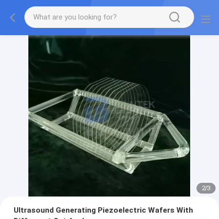
2
/
3
Ultrasound Generating Piezoelectric Wafers With