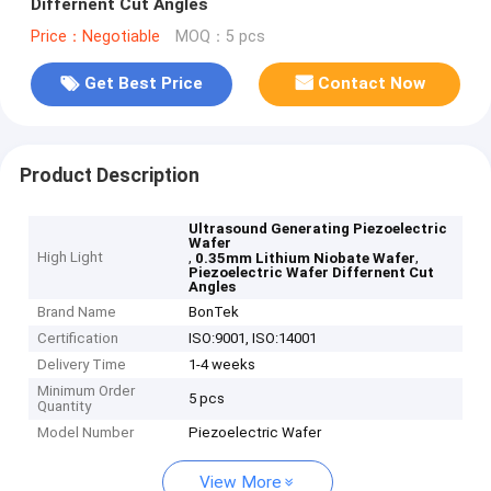
Differnent Cut Angles
Price：Negotiable
MOQ：5 pcs
Get Best Price
Contact Now
Product Description
Ultrasound Generating Piezoelectric
Wafer
High Light
,
,
0.35mm Lithium Niobate Wafer
Piezoelectric Wafer Differnent Cut
Angles
Brand Name
BonTek
Certification
ISO:9001, ISO:14001
Delivery Time
1-4 weeks
Minimum Order
5 pcs
Quantity
Model Number
Piezoelectric Wafer
View More