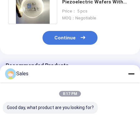
Piezoelectric Wafers With
Differnent Cut Angles
Price： 5 pcs
MOQ：Negotiable
Continue
Recommended Products
Sales
8:17 PM
Good day, what product are you looking for?
Durable and Precise
Alkaline-Free Glass
Piezoelectric 
Fused Silica Wafer
Wafers: Your
Lithium Nioba
with Low Thermal
Foundation for Next-
LiNbO3 5mol