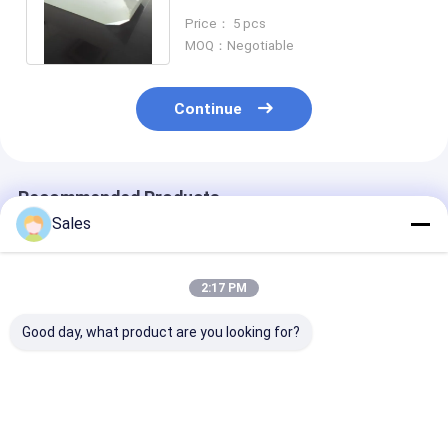
Oscillator Resonator
Price： 5 pcs
Accelerator
MOQ：Negotiable
Continue
Recommended Products
Sales
2:17 PM
Good day, what product are you looking for?
Durable and Precise
Alkaline-Free Glass
Piezoelectric 
Fused Silica Wafer
Wafers: Your
Lithium Nioba
with Low Thermal
Foundation for Next-
LiNbO3 5mol
Expansion and High
Generation Display &
Percent MgO 