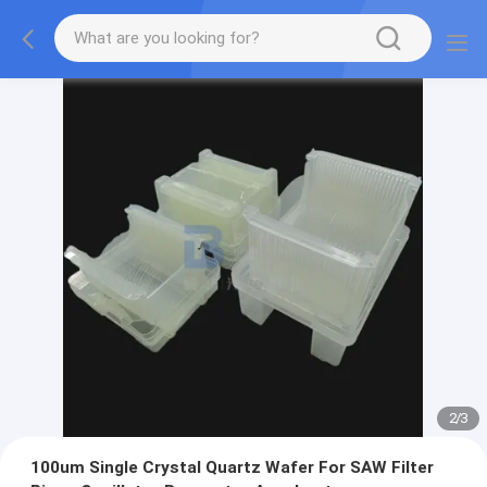
2
/
3
100um Single Crystal Quartz Wafer For SAW Filter