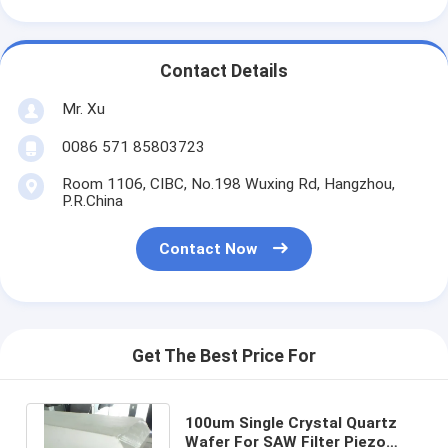
Contact Details
Mr. Xu
0086 571 85803723
Room 1106, CIBC, No.198 Wuxing Rd, Hangzhou,
P.R.China
Contact Now
Get The Best Price For
100um Single Crystal Quartz
Wafer For SAW Filter Piezo