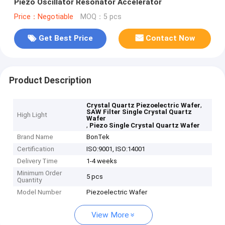
Piezo Oscillator Resonator Accelerator
Price：Negotiable
MOQ：5 pcs
Get Best Price
Contact Now
Product Description
,
Crystal Quartz Piezoelectric Wafer
SAW Filter Single Crystal Quartz
High Light
Wafer
,
Piezo Single Crystal Quartz Wafer
Brand Name
BonTek
Certification
ISO:9001, ISO:14001
Delivery Time
1-4 weeks
Minimum Order
5 pcs
Quantity
Model Number
Piezoelectric Wafer
View More