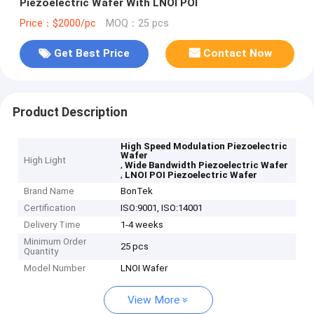
Piezoelectric Wafer With LNOI POI
Price：$2000/pc
MOQ：25 pcs
Get Best Price
Contact Now
Product Description
High Speed Modulation Piezoelectric
Wafer
High Light
,
Wide Bandwidth Piezoelectric Wafer
,
LNOI POI Piezoelectric Wafer
Brand Name
BonTek
Certification
ISO:9001, ISO:14001
Delivery Time
1-4 weeks
Minimum Order
25 pcs
Quantity
Model Number
LNOI Wafer
View More