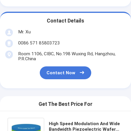
Contact Details
Mr. Xu
0086 571 85803723
Room 1106, CIBC, No.198 Wuxing Rd, Hangzhou,
P.R.China
Contact Now
Get The Best Price For
High Speed Modulation And Wide
Bandwidth Piezoelectric Wafer