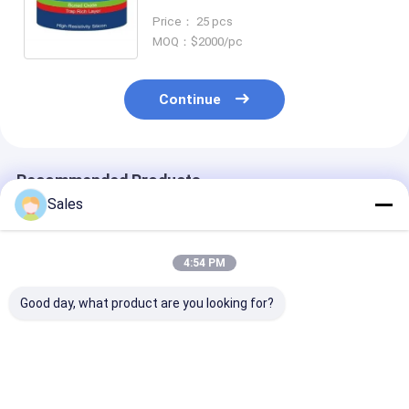
With LNOI POI
Price： 25 pcs
MOQ：$2000/pc
Continue
Recommended Products
Sales
4:54 PM
Good day, what product are you looking for?
Durable and Precise
Alkaline-Free Glass
Piezoelectric 
Fused Silica Wafer
Wafers: Your
Lithium Nioba
with Low Thermal
Foundation for Next-
LiNbO3 5mol
Expansion and High
Generation Display &
Percent MgO 