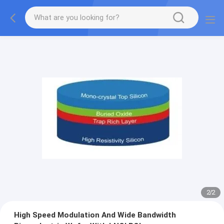
2
/
2
High Speed Modulation And Wide Bandwidth