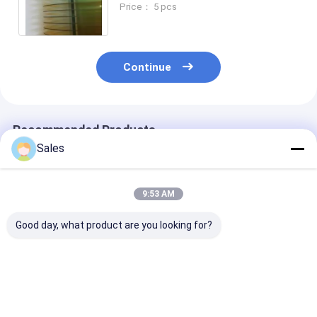
Price： 5 pcs
Continue
Recommended Products
Sales
9:53 AM
Good day, what product are you looking for?
5MHz To 100MHz
Saw Velocity Vef 0º
Point Group 3
LGS Wafer A Reliable
Langasite Wafers for
Langasite Waf
Solution for Diverse
High-Performance
Materials with
Applications
Sensors
Rounded Bevel
Best Price
Best Price
Best Pri