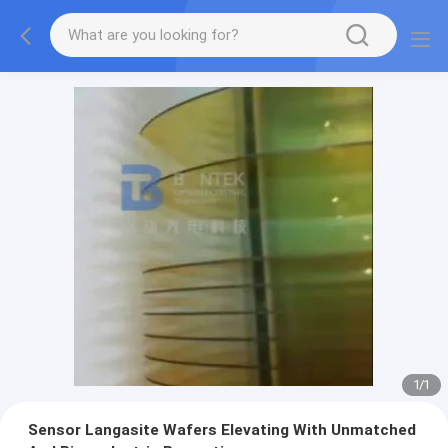
1
/
1
Sensor Langasite Wafers Elevating With Unmatched