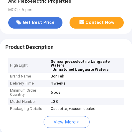
And Piezoelectric Properties
MOQ：5 pcs
Get Best Price
Contact Now
Product Description
Sensor piezoelectric Langasite
High Light
Wafers
,
Unmatched Langasite Wafers
Brand Name
BonTek
Delivery Time
4 weeks
Minimum Order
5 pcs
Quantity
Model Number
LGS
Packaging Details
Cassette, vacuum sealed
View More