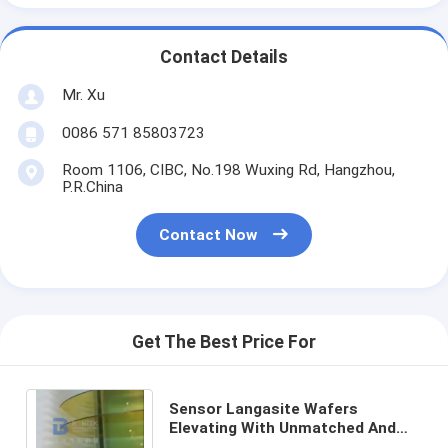
Contact Details
Mr. Xu
0086 571 85803723
Room 1106, CIBC, No.198 Wuxing Rd, Hangzhou,
P.R.China
Contact Now
Get The Best Price For
Sensor Langasite Wafers
Elevating With Unmatched And
Piezoelectric Properties