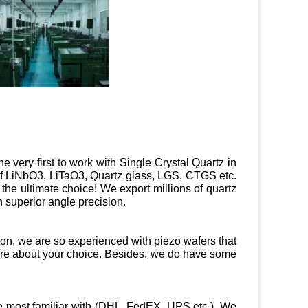
e very first to work with Single Crystal Quartz in
 of LiNbO3, LiTaO3, Quartz glass, LGS, CTGS etc.
e the ultimate choice! We export millions of quartz
 superior angle precision.
tion, we are so experienced with piezo wafers that
ure about your choice. Besides, we do have some
e most familiar with (DHL, FedEX, UPS etc.). We