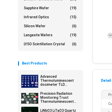
Sapphire Wafer
(19)
Infrared Optics
(15)
Silicon Wafer
(6)
Langasite Wafers
(19)
LYSO Scintillation Crystal
(6)
Best Products
Advanced
Thermoluminescent
Detail
dosimeter TLD
Accurate Readings
Unmatched Radiation
Precision Radiation
Pr
Protection
Monitoring Trust
Thermoluminescent
Cu
Dosimeter TLD For
Safety Accuracy
LiNbO3 LiTaO3 Quartz