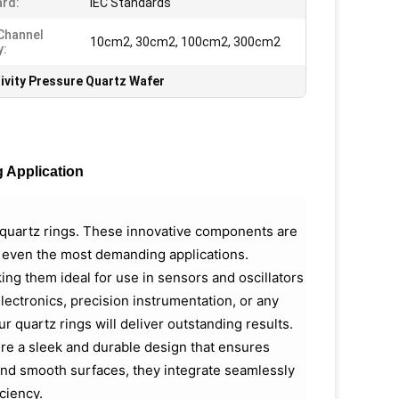
rd:
IEC Standards
Channel
10cm2, 30cm2, 100cm2, 300cm2
y:
ivity Pressure Quartz Wafer
g Application
l quartz rings. These innovative components are
n even the most demanding applications.
king them ideal for use in sensors and oscillators
ectronics, precision instrumentation, or any
ur quartz rings will deliver outstanding results.
ure a sleek and durable design that ensures
 and smooth surfaces, they integrate seamlessly
ciency.