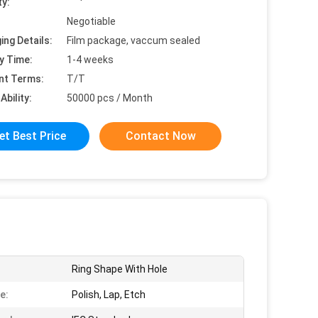
ty:
Negotiable
ing Details:
Film package, vaccum sealed
y Time:
1-4 weeks
nt Terms:
T/T
Ability:
50000 pcs / Month
et Best Price
Contact Now
Ring Shape With Hole
e:
Polish, Lap, Etch