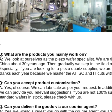
:
Q:
What are the products you mainly work on?
A:
We look at ourselves as the piezo wafer specialist. We are th
China about 30 years ago. Then gradually we step in the field
Especially, if you are looking for a piezo quartz supplier, we ar
blanks each year because we master the AT, SC and IT cuts with
Q: Can you accept product customization?
A:
Yes, of course. We can fabricate as per your request. In addi
we can provide you relevant suggestions if you are not 100% s
standard wafers in stock, please check with us.
Q:
Can you deliver the goods via our courier agent?
A:
Yes, we would suggest you go with the courier agent you ar