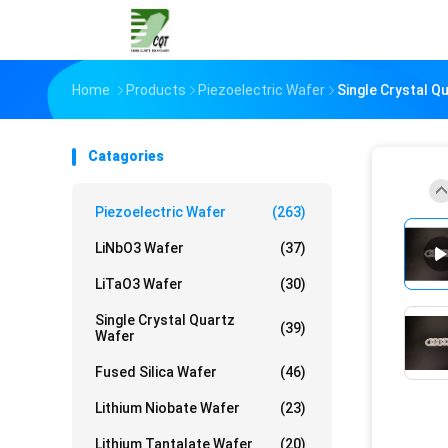
Home
Products
Piezoelectric Wafer
Single Crystal Q
Catagories
Piezoelectric Wafer
(263)
LiNbO3 Wafer
(37)
LiTaO3 Wafer
(30)
Single Crystal Quartz
(39)
Wafer
Fused Silica Wafer
(46)
Lithium Niobate Wafer
(23)
Lithium Tantalate Wafer
(20)