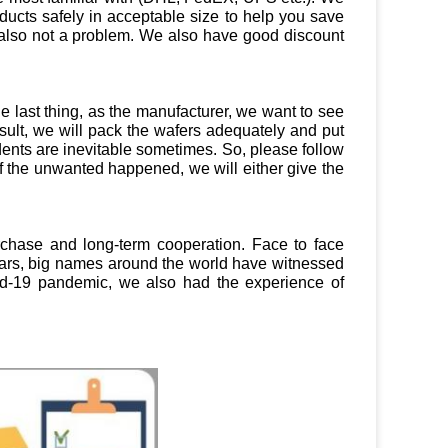
ducts safely in acceptable size to help you save
t’s also not a problem. We also have good discount
 last thing, as the manufacturer, we want to see
ult, we will pack the wafers adequately and put
dents are inevitable sometimes. So, please follow
f the unwanted happened, we will either give the
urchase and long-term cooperation. Face to face
years, big names around the world have witnessed
vid-19 pandemic, we also had the experience of