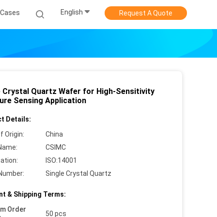
English
Cases
Request A Quote
 Crystal Quartz Wafer for High-Sensitivity
ure Sensing Application
t Details:
f Origin:
China
Name:
CSIMC
cation:
ISO:14001
Number:
Single Crystal Quartz
t & Shipping Terms:
um Order
50 pcs