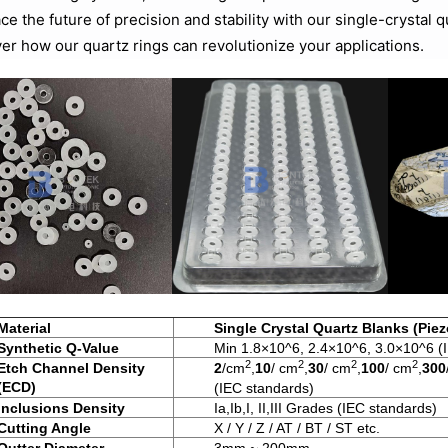
e the future of precision and stability with our single-crystal 
er how our quartz rings can revolutionize your applications.
Material
Single Crystal Quartz Blanks (Piez
Synthetic Q-Value
Min 1.8×10^6, 2.4×10^6, 3.0×10^6 (
2
2
2
2
Etch Channel Density
2
/cm
,
10
/ cm
,
30
/ cm
,
100
/ cm
,
300
(ECD)
(IEC standards)
Inclusions Density
Ia,Ib,I, II,III Grades (IEC standards)
Cutting Angle
X / Y / Z / AT / BT / ST etc.