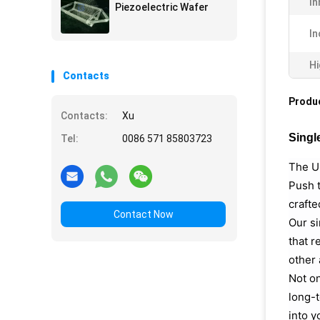
In
Piezoelectric Wafer
In
Hi
Contacts
Produc
Contacts:
Xu
Singl
Tel:
0086 571 85803723
The Ul
Push t
crafte
Contact Now
Our si
that r
other 
Not on
long-t
into y