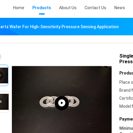
Home
Products
About Us
Contact Us
News
uartz Wafer For High-Sensitivity Pressure Sensing Application
Single
Press
Produc
Place o
Brand 
Certifi
Model 
Paymen
Minim