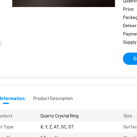
Quanti
Price:
Packag
Deliver
Payme
Supply 
G
 Information
Product Description
oduct:
Quartz Crystal Ring
Size:
t Type:
X, Y, Z, AT, SC, ST
Surfac