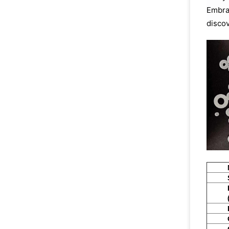
Embrac
discov