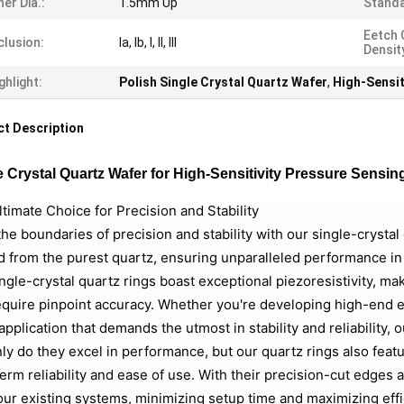
ner Dia.:
1.5mm Up
Standa
Eetch 
clusion:
Ia, Ib, I, II, III
Densit
ghlight:
Polish Single Crystal Quartz Wafer
,
High-Sensit
t Description
e Crystal Quartz Wafer for High-Sensitivity Pressure Sensin
timate Choice for Precision and Stability
he boundaries of precision and stability with our single-crysta
d from the purest quartz, ensuring unparalleled performance i
ngle-crystal quartz rings boast exceptional piezoresistivity, ma
equire pinpoint accuracy. Whether you're developing high-end el
application that demands the utmost in stability and reliability, o
ly do they excel in performance, but our quartz rings also feat
erm reliability and ease of use. With their precision-cut edges
our existing systems, minimizing setup time and maximizing effi