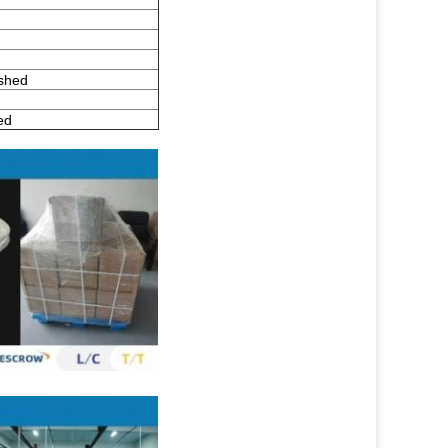
ished
ed