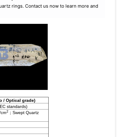
quartz rings. Contact us now to learn more and
o / Optical grade)
IEC standards)
2
/cm
；Swept Quartz