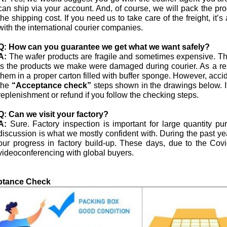
can ship via your account. And, of course, we will pack the pro
the shipping cost. If you need us to take care of the freight, i
with the international courier companies.
Q:
How can you guarantee we get what we want safely?
A:
The wafer products are fragile and sometimes expensive. The
is the products we make were damaged during courier. As a res
them in a proper carton filled with buffer sponge. However, acci
the
“Acceptance check”
steps shown in the drawings below. I
replenishment or refund if you follow the checking steps.
Q:
Can we visit your factory?
A:
Sure. Factory inspection is important for large quantity p
discussion is what we mostly confident with. During the past 
our progress in factory build-up. These days, due to the Co
videoconferencing with global buyers.
ptance Check