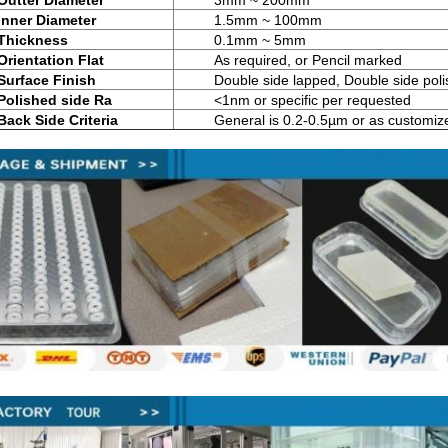
Outter Diameter
3mm ~ 200mm
Inner Diameter
1.5mm ~ 100mm
Thickness
0.1mm ~ 5mm
Orientation Flat
As required, or Pencil marked
Surface Finish
Double side lapped, Double side pol
Polished side Ra
<1nm or specific per requested
Back Side Criteria
General is 0.2-0.5µm or as customiz