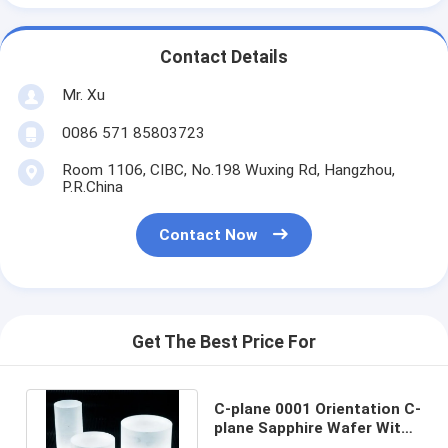
Contact Details
Mr. Xu
0086 571 85803723
Room 1106, CIBC, No.198 Wuxing Rd, Hangzhou,
P.R.China
Contact Now
Get The Best Price For
C-plane 0001 Orientation C-
plane Sapphire Wafer With
A-plane 11-20 Primary Flat