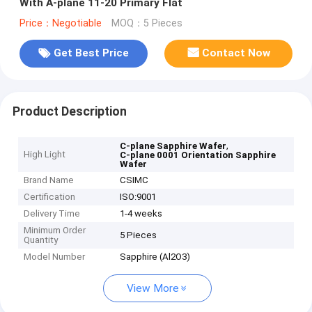
With A-plane 11-20 Primary Flat
Price：Negotiable
MOQ：5 Pieces
Get Best Price
Contact Now
Product Description
,
C-plane Sapphire Wafer
High Light
C-plane 0001 Orientation Sapphire
Wafer
Brand Name
CSIMC
Certification
ISO:9001
Delivery Time
1-4 weeks
Minimum Order
5 Pieces
Quantity
Model Number
Sapphire (Al2O3)
View More